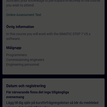
sufficient prior knowledge to participate effectively in the course
you wish to attend.
-
Online Assessment Test
Övrig information
In this course you will work with the SIMATIC STEP 7 V5.x
software.
Målgrupp
Programmers
Commissioning engineers
Engineering personnel
Datum och registrering
För närvarande finns det inga tillgängliga
evenemang
Lägg till dig själv på kursförfrågningslistan så blir du meddelad