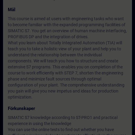
Mål
This course is aimed at users with engineering tasks who want
to become familiar with the expanded programming facilities of
SIMATIC S7. You get an overview of human machine interfacing,
PROFIBUS DP and the integration of drives.
What you learn about Totally Integrated Automation (TIA) will
teach you to take a holistic view of your plant and help you to
understand the relationship between the individual
components. We will teach you how to structure and create
extensive S7 programs. This enables you on completion of the
course to work efficiently with STEP 7, shorten the engineering
phase and minimize fault sources through optimal
configuration of your plant. The comprehensive understanding
you gain will give you new impetus and ideas for production
optimization.
Förkunskaper
SIMATIC S7 knowledge according to ST-PRO1 and practical
experience in using the knowledge
You can use the online tests to find out whether you have