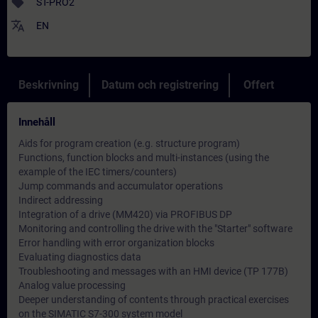
sell
ST-PRO2
translate
EN
Beskrivning
Datum och registrering
Offert
Innehåll
Aids for program creation (e.g. structure program)
Functions, function blocks and multi-instances (using the
example of the IEC timers/counters)
Jump commands and accumulator operations
Indirect addressing
Integration of a drive (MM420) via PROFIBUS DP
Monitoring and controlling the drive with the "Starter" software
Error handling with error organization blocks
Evaluating diagnostics data
Troubleshooting and messages with an HMI device (TP 177B)
Analog value processing
Deeper understanding of contents through practical exercises
on the SIMATIC S7-300 system model