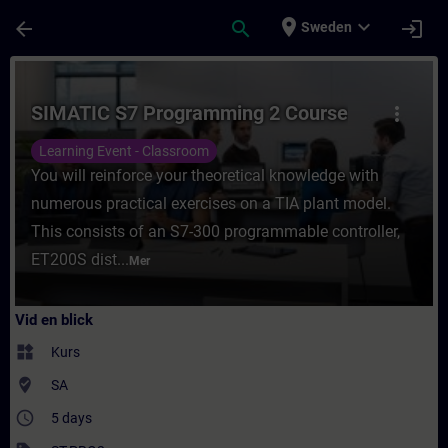
Hoppa till huvud innehåll
Sidan laddad
place
expand_more
arrow_back
search
login
Sweden
Kurs - SIMATIC S7 Programming 2 Course - 
SIMATIC S7 Programming 2 Course
more_vert
Learning Event - Classroom
You will reinforce your theoretical knowledge with
numerous practical exercises on a TIA plant model.
This consists of an S7-300 programmable controller,
ET200S dist...
Mer
Vid en blick
widgets
Kurs
where_to_vote
SA
access_time
5 days