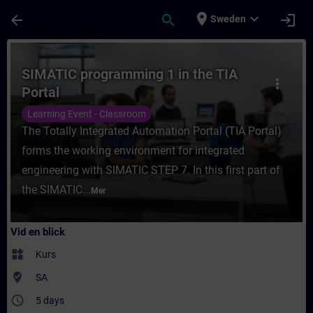
Hoppa till huvud innehåll
Sidan laddad
place
expand_more
arrow_back
search
login
Sweden
Kurs - SIMATIC programming 1 in the TIA Po
SIMATIC programming 1 in the TIA
more_vert
Portal
Learning Event - Classroom
The Totally Integrated Automation Portal (TIA Portal)
forms the working environment for integrated
engineering with SIMATIC STEP 7. In this first part of
the SIMATIC...
Mer
Vid en blick
widgets
Kurs
where_to_vote
SA
access_time
5 days