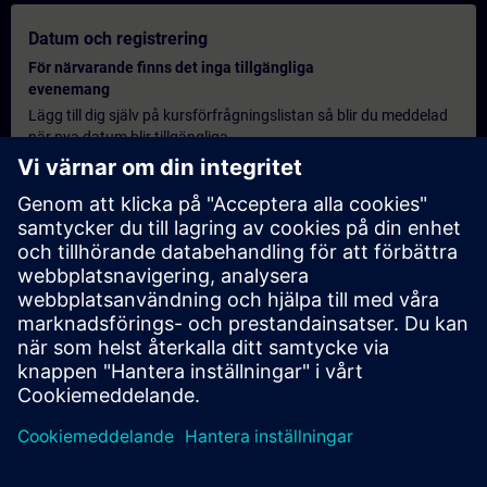
Datum och registrering
För närvarande finns det inga tillgängliga
evenemang
Lägg till dig själv på kursförfrågningslistan så blir du meddelad
när nya datum blir tillgängliga.
Aktivera meddelandetjänst
Personlig offert
Om du behöver en standardprisoffert för denna utbildning, till
exempel för din inköpsavdelning, klicka då på länken nedan. Du
måste först ange några personliga uppgifter och därefter
kommer en offert att skickas till din e-post.
Erbjud offert