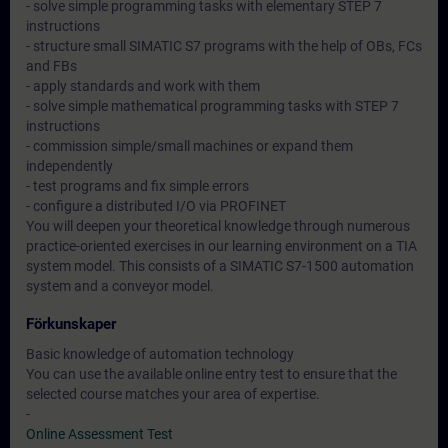
- solve simple programming tasks with elementary STEP 7
instructions
- structure small SIMATIC S7 programs with the help of OBs, FCs
and FBs
- apply standards and work with them
- solve simple mathematical programming tasks with STEP 7
instructions
- commission simple/small machines or expand them
independently
- test programs and fix simple errors
- configure a distributed I/O via PROFINET
You will deepen your theoretical knowledge through numerous
practice-oriented exercises in our learning environment on a TIA
system model. This consists of a SIMATIC S7-1500 automation
system and a conveyor model.
Förkunskaper
Basic knowledge of automation technology
You can use the available online entry test to ensure that the
selected course matches your area of expertise.
-
Online Assessment Test