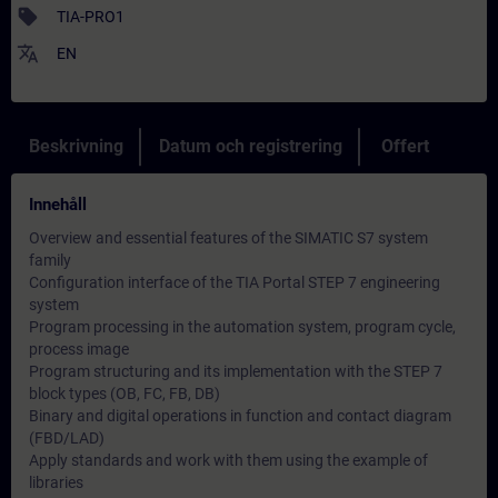
sell
TIA-PRO1
translate
EN
Beskrivning
Datum och registrering
Offert
Innehåll
Overview and essential features of the SIMATIC S7 system
family
Configuration interface of the TIA Portal STEP 7 engineering
system
Program processing in the automation system, program cycle,
process image
Program structuring and its implementation with the STEP 7
block types (OB, FC, FB, DB)
Binary and digital operations in function and contact diagram
(FBD/LAD)
Apply standards and work with them using the example of
libraries