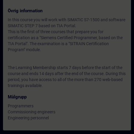
Övrig information
In this course you will work with SIMATIC S7-1500 and software
SIMATIC STEP 7 based on TIA Portal.
This is the first of three courses that prepare you for
certification as a "Siemens Certified Programmer, based on the
TIA Portal". The examination is a "SITRAIN Certification
Program" module.
The Learning Membership starts 7 days before the start of the
course and ends 14 days after the end of the course. During this
period, you have access to all of the more than 270 web-based
trainings available.
Målgrupp
Programmers
Commissioning engineers
Engineering personnel