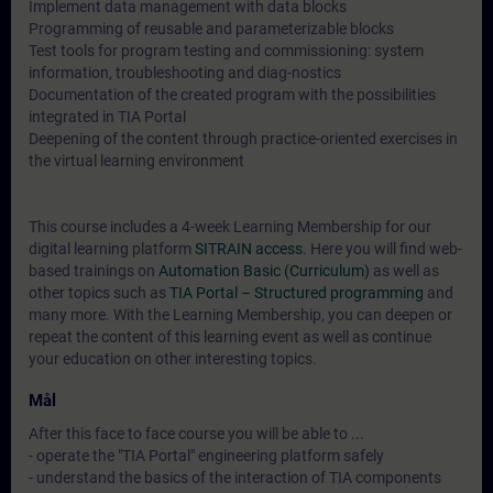
Implement data management with data blocks
Programming of reusable and parameterizable blocks
Test tools for program testing and commissioning: system
information, troubleshooting and diag-nostics
Documentation of the created program with the possibilities
integrated in TIA Portal
Deepening of the content through practice-oriented exercises in
the virtual learning environment
This course includes a 4-week Learning Membership for our
digital learning platform
SITRAIN access
. Here you will find web-
based trainings on
Automation Basic (Curriculum)
as well as
other topics such as
TIA Portal – Structured programming
and
many more. With the Learning Membership, you can deepen or
repeat the content of this learning event as well as continue
your education on other interesting topics.
Mål
After this face to face course you will be able to ...
- operate the "TIA Portal" engineering platform safely
- understand the basics of the interaction of TIA components