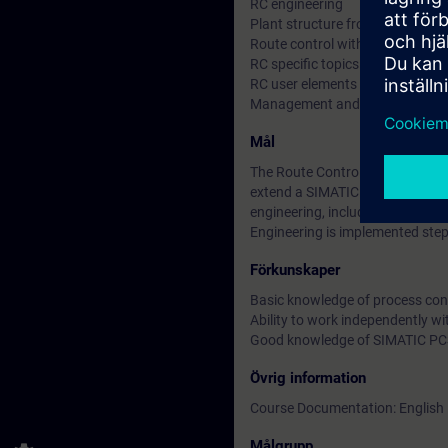
RC engineering
Plant structure from the RC poin
Route control with an SFC type
RC specific topics (materials, c
RC user elements
Management and monitoring of 
Mål
The Route Control (RC) course 
extend a SIMATIC PCS 7 multi-pr
engineering, including modeling 
Engineering is implemented step
Förkunskaper
Basic knowledge of process con
Ability to work independently w
Good knowledge of SIMATIC PCS
Övrig information
Course Documentation: English
Målgrupp