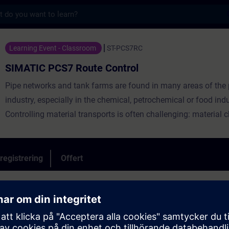
s
Route Control - Utbildning - Utbildning - P
Learning Event - Classroom
ST-PCS7RC
SIMATIC PCS7 Route Control
Pipe networks and tank farms are found in many areas of the
industry, especially in the chemical, petrochemical or food indu
Controlling material transports is often challenging: material 
dynamic routes, simultaneous transports or cleaning processe
subsections must be taken into account. SIMATIC Route Contr
the process control system SIMATIC PCS 7 with an efficient "n
registrering
Offert
system" for your plant: an industry-independent product for pl
controlling, monitoring and diagnosing routes for liquid and so
trol
 library)