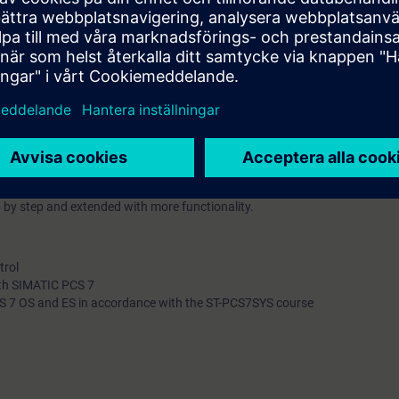
t of view.
oncurrent routes, dynamic route ID)
transports
provides participants with advanced knowledge of RC engineering and op
oject with RC functionality and learn about the RC library, the RC wizard
an RC project.
 by step and extended with more functionality.
trol
ith SIMATIC PCS 7
 7 OS and ES in accordance with the ST-PCS7SYS course