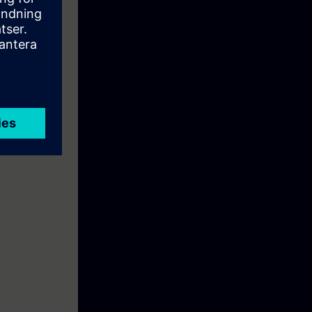
eration. They
 and RC