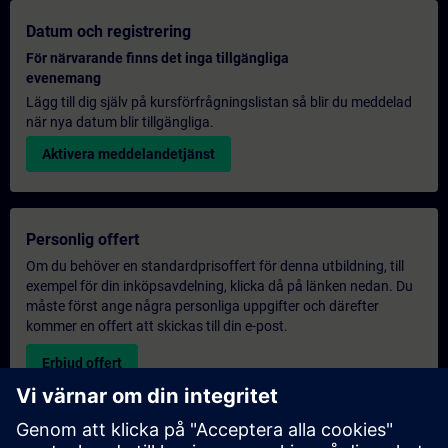
Datum och registrering
För närvarande finns det inga tillgängliga
evenemang
Lägg till dig själv på kursförfrågningslistan så blir du meddelad
när nya datum blir tillgängliga.
Aktivera meddelandetjänst
Personlig offert
Om du behöver en standardprisoffert för denna utbildning, till
exempel för din inköpsavdelning, klicka då på länken nedan. Du
måste först ange några personliga uppgifter och därefter
kommer en offert att skickas till din e-post.
Erbjud offert
Exklusiv utbildningsförfrågan