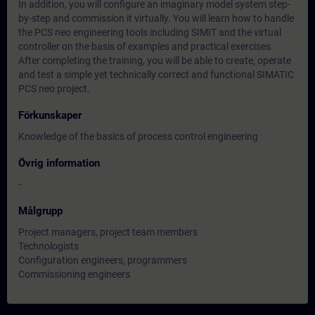
In addition, you will configure an imaginary model system step-
by-step and commission it virtually. You will learn how to handle
the PCS neo engineering tools including SIMIT and the virtual
controller on the basis of examples and practical exercises.
After completing the training, you will be able to create, operate
and test a simple yet technically correct and functional SIMATIC
PCS neo project.
Förkunskaper
Knowledge of the basics of process control engineering
Övrig information
-
Målgrupp
Project managers, project team members
Technologists
Configuration engineers, programmers
Commissioning engineers