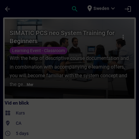
Hoppa till huvud innehåll
Sidan laddad
place
expand_more
arrow_back
search
login
Sweden
Kurs - SIMATIC PCS neo System Training for
SIMATIC PCS neo System Training for
more_vert
Beginners
Learning Event - Classroom
With the help of descriptive course documentation and
in combination with accompanying e-learning offers,
you will become familiar with the system concept and
the ge...
Mer
Vid en blick
widgets
Kurs
where_to_vote
CA
access_time
5 days