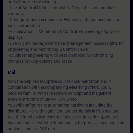
and virtual commissioning
- Use of Control Module templates: Templates and template
variants
- Configuration of sequencers: Elements, interconnections for
basic automation
- Visualization in Monitoring & Control: Engineering of process
displays
- User/rights management: User management, access rights for
Engineering and Monitoring & Control views
- Multiuser engineering with session model: Synchronizing
changes, locking objects and areas
Mål
With the help of descriptive course documentation and in
combination with accompanying e-learning offers, you will
become familiar with the system concept and the general
system structure of SIMATIC PCS neo.
You will configure the automation hardware including the
distributed I/O with digital and analog signals in PCS neo and
test the function in a real training device. In so doing, you will
become familiar with the functionality for processing digital and
analog signals in PCS neo.