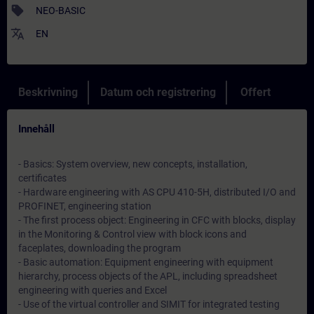
sell
NEO-BASIC
translate
EN
Beskrivning
Datum och registrering
Offert
Innehåll
- Basics: System overview, new concepts, installation,
certificates
- Hardware engineering with AS CPU 410-5H, distributed I/O and
PROFINET, engineering station
- The first process object: Engineering in CFC with blocks, display
in the Monitoring & Control view with block icons and
faceplates, downloading the program
- Basic automation: Equipment engineering with equipment
hierarchy, process objects of the APL, including spreadsheet
engineering with queries and Excel
- Use of the virtual controller and SIMIT for integrated testing