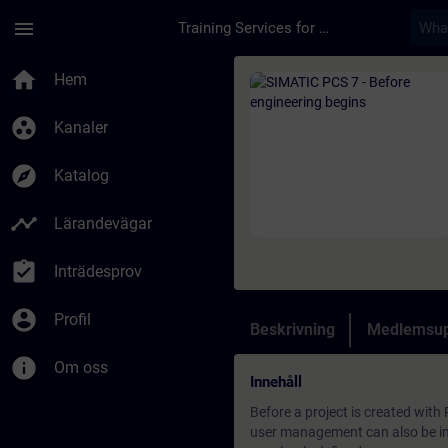
Hoppa till huvud innehåll
Sidan laddad
menu
Training Services for Digital Industries
Kurs - SIMATIC PCS 7
home
Hem
group_work
Kanaler
explore
Katalog
timeline
Lärandevägar
assignment_turned_in
Inträdesprov
account_circle
Profil
Beskrivning
Medlemsup
info
Om oss
Innehåll
Before a project is created with
user management can also be imp