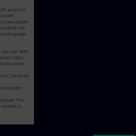
 with access to
nd self-
 you have access
rsonalized and
rface language
r one year. With
dustry topics.
 tests are an
are ( TIA Portal
mens Industry
rchased. This
n courses to