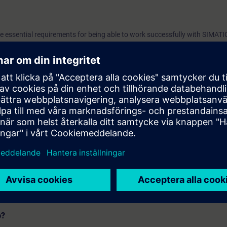
he essential requirements for being able to work successfully with SIMATI
 configuration steps of an automation project, as well as the scalable lice
SIMATIC Manager and use the SIMATIC Management Console in a meaningf
 the contents of this course as part of the
SIMATIC PCS 7 System Tra
p?