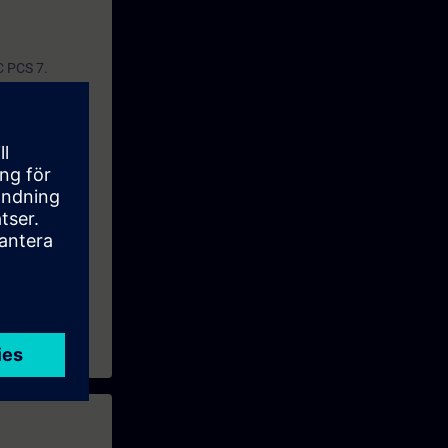
C PCS 7.
nse concept of
ul way.
ining
and