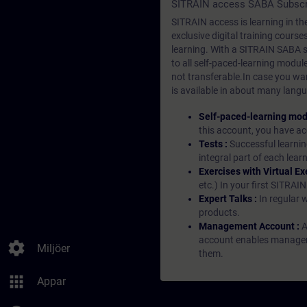
SITRAIN access SABA Subscr
SITRAIN access is learning in the
exclusive digital training course
learning. With a SITRAIN SABA su
to all self-paced-learning modul
not transferable.In case you wan
is available in about many langu
Self-paced-learning mod
this account, you have acc
Tests :
Successful learnin
integral part of each lea
Exercises with Virtual Ex
etc.) In your first SITRAI
Expert Talks :
In regular 
products.
Management Account :
A
account enables managers 
settings
Miljöer
them.
apps
Appar