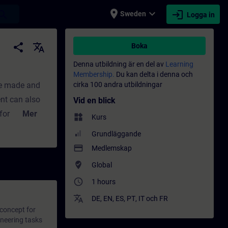
place
expand_more
login
earch
Sweden
Logga in
 Utbildning - Professionell utveckling | SI
share
translate
Boka
Denna utbildning är en del av
Learning
Membership.
Du kan delta i denna och
be made and
cirka 100 andra utbildningar
ent can also
Vid en blick
or different
Mer
widgets
Kurs
some of the
Grundläggande
with SIMATIC
payment
Medlemskap
f an
where_to_vote
Global
of SIMATIC
access_time
1 hours
se the
translate
tySIMATIC PCS
DE
,
EN
,
ES
,
PT
,
IT
och
FR
 concept for
e as part of
ineering tasks
ntext.