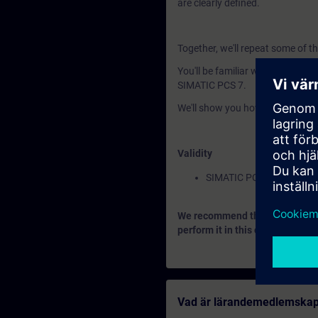
are clearly defined.
Together, we'll repeat some of t
You'll be familiar with the basic
SIMATIC PCS 7.
We'll show you how to set up 
Validity
SIMATIC PCS 7
We recommend that you consider
perform it in this context.
Vad är lärandemedlemska