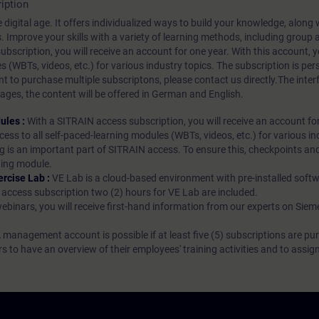
iption
 digital age. It offers individualized ways to build your knowledge, along
s. Improve your skills with a variety of learning methods, including group a
bscription, you will receive an account for one year. With this account,
es (WBTs, videos, etc.) for various industry topics. The subscription is pe
t to purchase multiple subscriptons, please contact us directly.The inte
ages, the content will be offered in German and English.
ules :
With a SITRAIN access subscription, you will receive an account fo
ess to all self-paced-learning modules (WBTs, videos, etc.) for various in
g is an important part of SITRAIN access. To ensure this, checkpoints and
rning module.
ercise Lab :
VE Lab is a cloud-based environment with pre-installed softw
N access subscription two (2) hours for VE Lab are included.
webinars, you will receive first-hand information from our experts on Sie
 management account is possible if at least five (5) subscriptions are pu
to have an overview of their employees' training activities and to assig