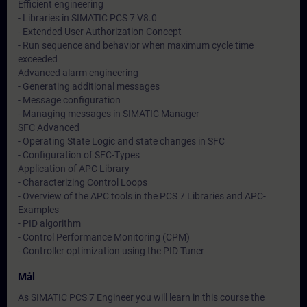
Efficient engineering
- Libraries in SIMATIC PCS 7 V8.0
- Extended User Authorization Concept
- Run sequence and behavior when maximum cycle time
exceeded
Advanced alarm engineering
- Generating additional messages
- Message configuration
- Managing messages in SIMATIC Manager
SFC Advanced
- Operating State Logic and state changes in SFC
- Configuration of SFC-Types
Application of APC Library
- Characterizing Control Loops
- Overview of the APC tools in the PCS 7 Libraries and APC-
Examples
- PID algorithm
- Control Performance Monitoring (CPM)
- Controller optimization using the PID Tuner
Mål
As SIMATIC PCS 7 Engineer you will learn in this course the