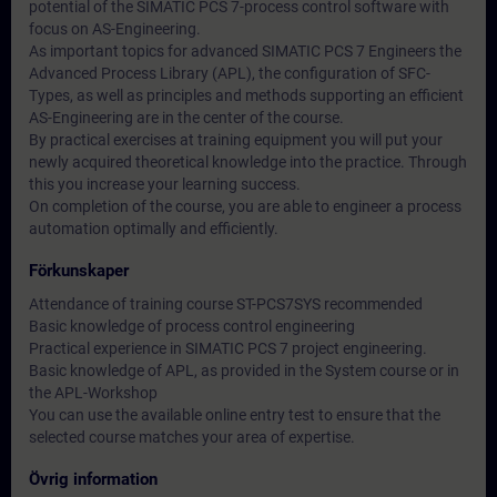
potential of the SIMATIC PCS 7-process control software with
focus on AS-Engineering.
As important topics for advanced SIMATIC PCS 7 Engineers the
Advanced Process Library (APL), the configuration of SFC-
Types, as well as principles and methods supporting an efficient
AS-Engineering are in the center of the course.
By practical exercises at training equipment you will put your
newly acquired theoretical knowledge into the practice. Through
this you increase your learning success.
On completion of the course, you are able to engineer a process
automation optimally and efficiently.
Förkunskaper
Attendance of training course ST-PCS7SYS recommended
Basic knowledge of process control engineering
Practical experience in SIMATIC PCS 7 project engineering.
Basic knowledge of APL, as provided in the System course or in
the APL-Workshop
You can use the available online entry test to ensure that the
selected course matches your area of expertise.
Övrig information