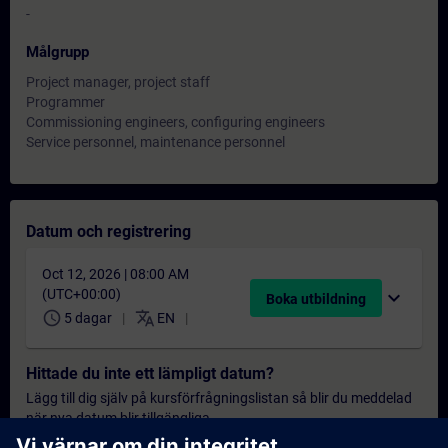
-
Målgrupp
Project manager, project staff
Programmer
Commissioning engineers, configuring engineers
Service personnel, maintenance personnel
Datum och registrering
Oct 12, 2026 | 08:00 AM
(UTC+00:00)
expand_more
Boka utbildning
schedule
translate
5 dagar
EN
Hittade du inte ett lämpligt datum?
Lägg till dig själv på kursförfrågningslistan så blir du meddelad
när nya datum blir tillgängliga.