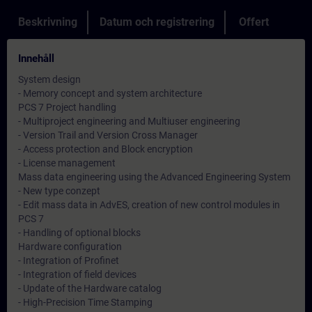
Beskrivning
Datum och registrering
Offert
Innehåll
System design
- Memory concept and system architecture
PCS 7 Project handling
- Multiproject engineering and Multiuser engineering
- Version Trail and Version Cross Manager
- Access protection and Block encryption
- License management
Mass data engineering using the Advanced Engineering System
- New type conzept
- Edit mass data in AdvES, creation of new control modules in
PCS 7
- Handling of optional blocks
Hardware configuration
- Integration of Profinet
- Integration of field devices
- Update of the Hardware catalog
- High-Precision Time Stamping