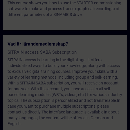
This course shows you how to use the STARTER commissioning
software to make and process traces (graphical recordings) of
different parameters of a SINAMICS drive.
Vad är lärandemedlemskap?
SITRAIN access SABA Subscription
SITRAIN access is learning in the digital age. It offers
individualized ways to build your knowledge, along with access
to exclusive digital training courses. Improve your skills with a
variety of learning methods, including group and self-learning.
With a SITRAIN SABA subscription, you will receive an account
for one year. With this account, you have access to all self-
paced-learning modules (WBTs, videos, etc.) for various industry
topics. The subscription is personalized and not transferable.In
case you want to purchase multiple subscriptons, please
contact us directly.The interface language is available in about
many languages, the content will be offered in German and
English.