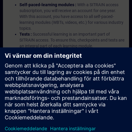
Self-paced-learning modules :
With a SITRAIN access
subscription, you will receive an account for one year.
With this account, you have access to all self-paced-
learning modules (WBTs, videos, etc.) for various industry
topics.
Tests :
Successful learning is an important part of
SITRAIN access. To ensure this, checkpoints and tests are
an integral part of each learning module.
Exercises with Virtual Exercise Lab :
VE Lab is a cloud-
based environment with pre-installed software ( TIA
Portal etc.) In your first SITRAIN access subscription two
(2) hours for VE Lab are included.
Expert Talks :
In regular webinars, you will receive first-
hand information from our experts on Siemens Industry
products.
Management Account :
A management account is
possible if at least five (5) subscriptions are purchased.
This account enables managers to have an overview of
their employees' training activities and to assign courses
to them.