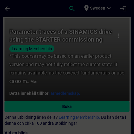
Hoppa till huvud innehåll
Sidan laddad
place
expand_more
arrow_back
search
login
Sweden
Kurs - Parameter traces of a SINAMICS dri
Parameter traces of a SINAMICS drive
more_vert
using the STARTER commissioning
software
Learning Membership
*This course may be based on an earlier product
version and may not fully reflect the current state. It
remains available, as the covered fundamentals or use
cases m...
Mer
Detta innehåll tillhör
lärmedlemskap.
Boka
Denna utbildning är en del av
Learning Membership.
Du kan delta i
denna och cirka 100 andra utbildningar
Vid en blick