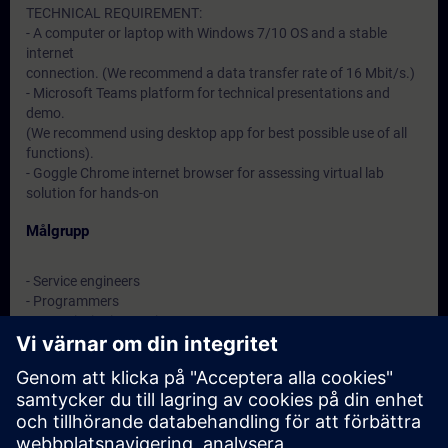
TECHNICAL REQUIREMENT:
- A computer or laptop with Windows 7/10 OS and a stable
internet
connection. (We recommend a data transfer rate of 16 Mbit/s.)
- Microsoft Teams platform for technical presentations and
demo.
(We recommend using desktop app for best possible use of all
functions).
- Goggle Chrome internet browser for assessing virtual lab
solution for hands-on
Målgrupp
- Service engineers
- Programmers
- Commissioning engineers
- Maintenance engineers
Datum och registrering