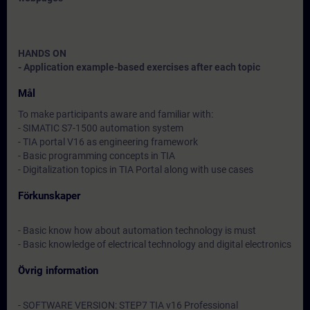
HANDS ON
- Application example-based exercises after each topic
Mål
To make participants aware and familiar with:
- SIMATIC S7-1500 automation system
- TIA portal V16 as engineering framework
- Basic programming concepts in TIA
- Digitalization topics in TIA Portal along with use cases
Förkunskaper
- Basic know how about automation technology is must
- Basic knowledge of electrical technology and digital electronics
Övrig information
- SOFTWARE VERSION: STEP7 TIA v16 Professional