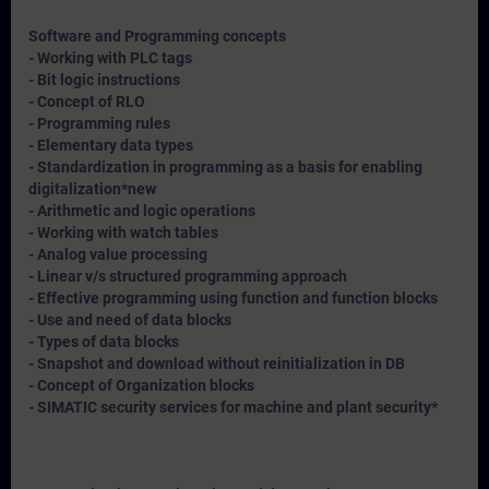
Software and Programming concepts
- Working with PLC tags
- Bit logic instructions
- Concept of RLO
- Programming rules
- Elementary data types
- Standardization in programming as a basis for enabling
digitalization*
new
- Arithmetic and logic operations
- Working with watch tables
- Analog value processing
- Linear v/s structured programming approach
- Effective programming using function and function blocks
- Use and need of data blocks
- Types of data blocks
- Snapshot and download without reinitialization in DB
- Concept of Organization blocks
- SIMATIC security services for machine and plant security*