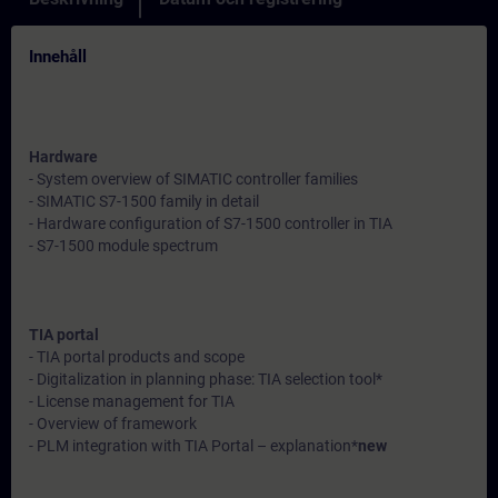
Innehåll
Hardware
- System overview of SIMATIC controller families
- SIMATIC S7-1500 family in detail
- Hardware configuration of S7-1500 controller in TIA
- S7-1500 module spectrum
TIA portal
- TIA portal products and scope
- Digitalization in planning phase: TIA selection tool*
- License management for TIA
- Overview of framework
- PLM integration with TIA Portal – explanation*
new