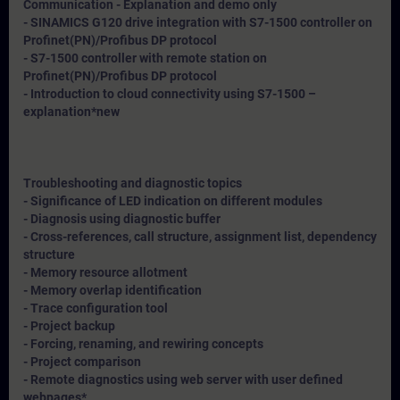
Communication - Explanation and demo only
- SINAMICS G120 drive integration with S7-1500 controller on
Profinet(PN)/Profibus DP protocol
- S7-1500 controller with remote station on
Profinet(PN)/Profibus DP protocol
- Introduction to cloud connectivity using S7-1500 –
explanation*
new
Troubleshooting and diagnostic topics
- Significance of LED indication on different modules
- Diagnosis using diagnostic buffer
- Cross-references, call structure, assignment list, dependency
structure
- Memory resource allotment
- Memory overlap identification
- Trace configuration tool
- Project backup
- Forcing, renaming, and rewiring concepts
- Project comparison
- Remote diagnostics using web server with user defined
webpages*