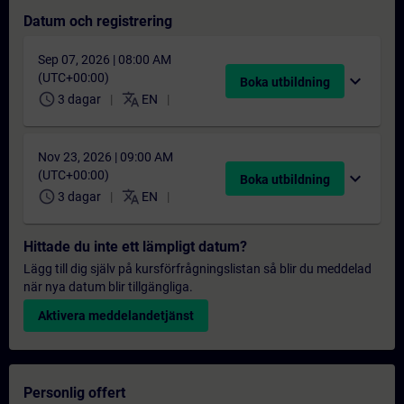
Datum och registrering
Sep 07, 2026 | 08:00 AM
(UTC+00:00)
expand_more
Boka utbildning
schedule
translate
3 dagar
EN
Nov 23, 2026 | 09:00 AM
(UTC+00:00)
expand_more
Boka utbildning
schedule
translate
3 dagar
EN
Hittade du inte ett lämpligt datum?
Lägg till dig själv på kursförfrågningslistan så blir du meddelad
när nya datum blir tillgängliga.
Aktivera meddelandetjänst
Personlig offert