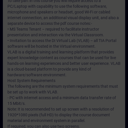
To take part in this course you will require access to a
PC/Laptop with capability to use the following software,
microphone and speakers or headset, good Wi-Fi or cabled
internet connection, an additional visual display unit, and also a
separate device to access the pdf course notes:-
• MS Teams Tenant – required to facilitate instructor
presentation and interaction via the Virtual Classroom.
• Invitation to access the DI Virtual Lab (VLAB) – all TIA Portal
software will be hosted in the Virtual environment.
VLAB is a digital training and learning platform that provides
expert knowledge content as courses that can be used for live
hands-on learning experiences and better user experience. VLAB
is a cloud-based platform to provide any kind of
hardware/software environment.
Host System Requirements
The following are the minimum system requirements that must
be set up to work with VLAB.
- PC with internet access and a minimum data transfer rate of
15 Mbit/s.
Note: It is recommended to set up screen with a resolution of
1920*1080 pixels (full HD) to display the course document
material and environment system in parallel.
If required, you can also use two screens.