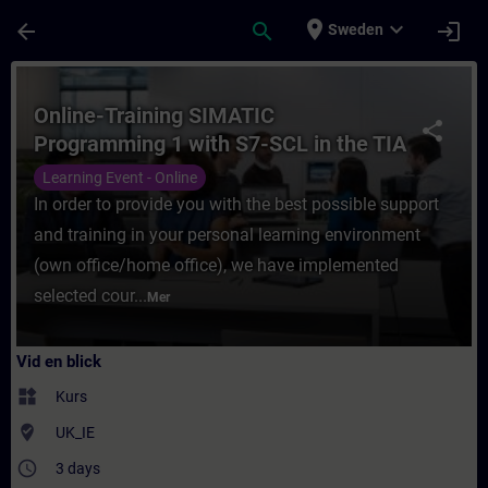
Hoppa till huvud innehåll
Sidan laddad
place
expand_more
arrow_back
search
login
Sweden
Kurs - Online-Training SIMATIC Programming
Online-Training SIMATIC
share
Programming 1 with S7-SCL in the TIA
Portal
Learning Event - Online
In order to provide you with the best possible support
and training in your personal learning environment
(own office/home office), we have implemented
selected cour...
Mer
Vid en blick
widgets
Kurs
where_to_vote
UK_IE
access_time
3 days