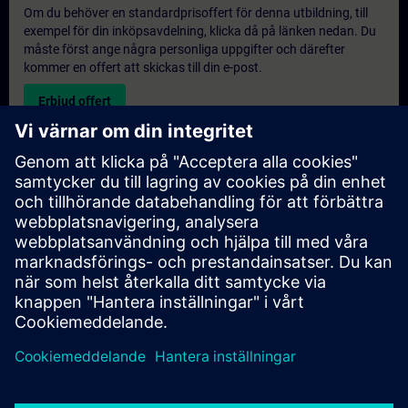
Om du behöver en standardprisoffert för denna utbildning, till
exempel för din inköpsavdelning, klicka då på länken nedan. Du
måste först ange några personliga uppgifter och därefter
kommer en offert att skickas till din e-post.
Erbjud offert
Exklusiv utbildningsförfrågan
Vänligen fyll i förfrågningsformuläret nedan om du behöver en
offert för en exklusiv utbildningskurs antingen på plats, virtuellt
eller vid vårt SITRAIN utbildningscenter. Denna typ av förfrågan
passar för större grupper (6 och uppåt). Efter att du har angett
dina kontaktuppgifter och dina utbildningskrav, kommer du att
få en offert från oss.
Begär exklusiv offert