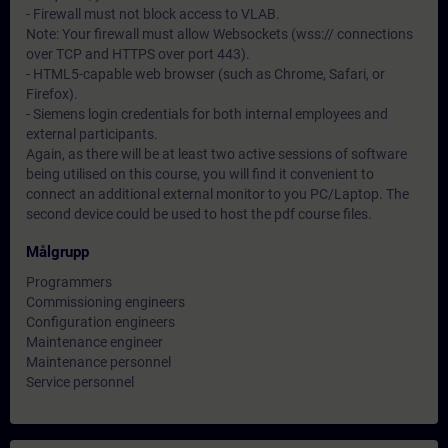
- Firewall must not block access to VLAB.
Note: Your firewall must allow Websockets (wss:// connections
over TCP and HTTPS over port 443).
- HTML5-capable web browser (such as Chrome, Safari, or
Firefox).
- Siemens login credentials for both internal employees and
external participants.
Again, as there will be at least two active sessions of software
being utilised on this course, you will find it convenient to
connect an additional external monitor to you PC/Laptop. The
second device could be used to host the pdf course files.
Målgrupp
Programmers
Commissioning engineers
Configuration engineers
Maintenance engineer
Maintenance personnel
Service personnel