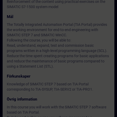
Reinforcement of the content using practical exercises on the
SIMATIC S7-1500 system model
Mål
The Totally Integrated Automation Portal (TIA Portal) provides
the working environment for end-to-end engineering with
SIMATIC STEP 7 and SIMATIC WinCC.
Following the course, you will be able to:
Read, understand, expand, test and commission basic
programs written in a high-level programming language (SCL).
Reduce the time spent creating programs for basic applications
and reduce the maintenance of basic programs compared to
using a Statement List (STL).
Förkunskaper
Knowledge of SIMATIC STEP 7 based on TIA Portal
corresponding to TIA-SYSUP, TIA-SERV2 or TIA-PRO1.
Övrig information
In this course you will work with the SIMATIC STEP 7 software
based on TIA Portal.