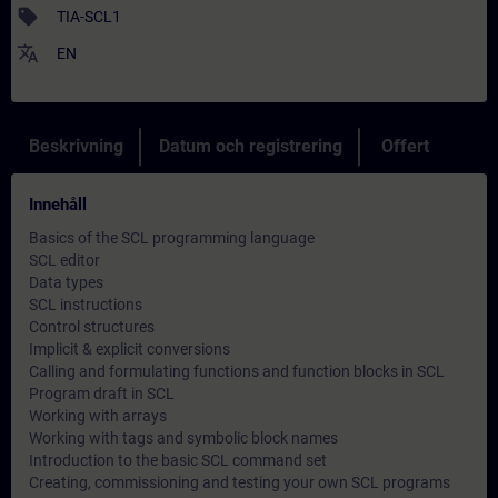
sell
TIA-SCL1
translate
EN
Beskrivning
Datum och registrering
Offert
Innehåll
Basics of the SCL programming language
SCL editor
Data types
SCL instructions
Control structures
Implicit & explicit conversions
Calling and formulating functions and function blocks in SCL
Program draft in SCL
Working with arrays
Working with tags and symbolic block names
Introduction to the basic SCL command set
Creating, commissioning and testing your own SCL programs