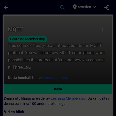
Hoppa till huvud innehåll
Sidan laddad
place
expand_more
arrow_back
search
login
Sweden
Kurs - MQTT - Utbildning - Utbildning - Pro
MQTT
more_vert
Learning Membership
This course offers you an introduction to the MQTT
protocol. You will learn how MQTT came about, what
possibilities the protocol offers and how you can use
it. Three...
Mer
Detta innehåll tillhör
lärmedlemskap.
Boka
Denna utbildning är en del av
Learning Membership.
Du kan delta i
denna och cirka 100 andra utbildningar
Vid en blick