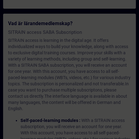
Vad är lärandemedlemskap?
SITRAIN access SABA Subscription
SITRAIN access is learning in the digital age. It offers
individualized ways to build your knowledge, along with access
to exclusive digital training courses. Improve your skills with a
variety of learning methods, including group and self-learning.
With a SITRAIN SABA subscription, you will receive an account
for one year. With this account, you have access to all self-
paced-learning modules (WBTs, videos, etc.) for various industry
topics. The subscription is personalized and not transferable.In
case you want to purchase multiple subscriptons, please
contact us directly.The interface language is available in about
many languages, the content will be offered in German and
English.
Self-paced-learning modules :
With a SITRAIN access
subscription, you will receive an account for one year.
With this account, you have access to all self-paced-