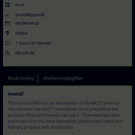
widgets
Kurs
Grundläggande
payment
Medlemskap
where_to_vote
Global
access_time
1 hours 30 minutes
translate
EN
och
DE
Beskrivning
Medlemsuppgifter
Innehåll
This course offers you an introduction to the MQTT protocol.
You will learn how MQTT came about, what possibilities the
protocol offers and how you can use it. Three exercises allow
you to put what you have learned into practice and check your
learning progress with checkpoints.