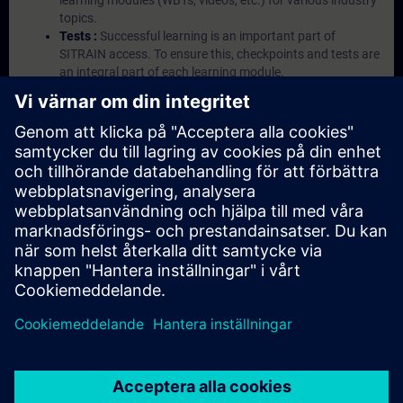
learning modules (WBTs, videos, etc.) for various industry
topics.
Tests :
Successful learning is an important part of
SITRAIN access. To ensure this, checkpoints and tests are
an integral part of each learning module.
Exercises with Virtual Exercise Lab :
VE Lab is a cloud-
based environment with pre-installed software ( TIA
Portal etc.) In your first SITRAIN access subscription two
(2) hours for VE Lab are included.
Expert Talks :
In regular webinars, you will receive first-
hand information from our experts on Siemens Industry
products.
Management Account :
A management account is
possible if at least five (5) subscriptions are purchased.
This account enables managers to have an overview of
their employees' training activities and to assign courses
to them.