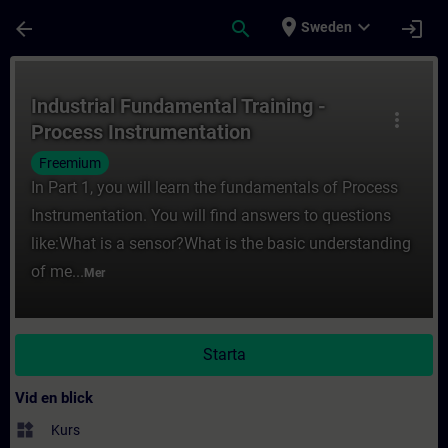
Hoppa till huvud innehåll
Sidan laddad
place
expand_more
arrow_back
search
login
Sweden
Kurs - Industrial Fundamental Training - Pr
Industrial Fundamental Training -
more_vert
Process Instrumentation
Freemium
In Part 1, you will learn the fundamentals of Process
Instrumentation. You will find answers to questions
like:What is a sensor?What is the basic understanding
of me...
Mer
Starta
Vid en blick
widgets
Kurs