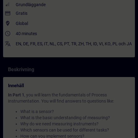
Grundläggande
payment
Gratis
where_to_vote
Global
access_time
40 minutes
translate
EN
,
DE
,
FR
,
ES
,
IT
,
NL
,
CS
,
PT
,
TR
,
ZH
,
TH
,
ID
,
VI
,
KO
,
PL
och
JA
Beskrivning
Innehåll
In Part 1
, you will learn the fundamentals of Process
Instrumentation. You will find answers to questions like:
What is a sensor?
What is the basic understanding of measuring?
Why do we need measuring instruments?
Which sensors can be used for different tasks?
How can you implement sensors?