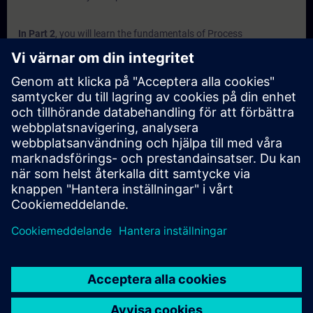
In Part 2
, you will learn the fundamentals of Process
Instrumentation with Siemens. You will find answers to
questions like:
Which factors affect flow measurement?
What options are available for measurement?
What are the different types of Level Sensors?
Why is pressure measuring needed in industry?
How do weighing sensors work?
In Part 3
, you will get a recap of the first two parts of the
fundamentals training for Process Instrumentation.