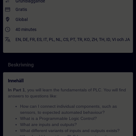
Grundläggande
payment
Gratis
where_to_vote
Global
access_time
40 minutes
translate
EN
,
DE
,
FR
,
ES
,
IT
,
PL
,
NL
,
CS
,
PT
,
TR
,
KO
,
ZH
,
TH
,
ID
,
VI
och
JA
Beskrivning
Innehåll
In Part 1
, you will learn the fundamentals of PLC. You will find
answers to questions like:
How can I connect individual components, such as
sensors, to expected automated behaviour?​
What is a Programmable Logic Control?
What are inputs and outputs?
What different variants of inputs and outputs exists?