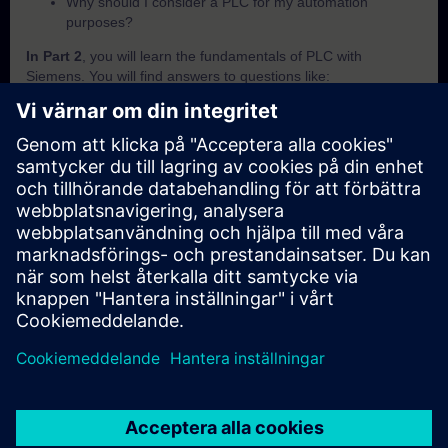
Why should I consider a PLC for my automation
purposes?
In Part 2
, you will learn the fundamentals of PLC with
Siemens. You will find answers to questions like:
What is SIMATIC?
Which criteria are important to differentiate the SIMATIC
PLCs from each other?
How does the PLC execute a user programm?
How does the PLC save and handle its data?
How can I know in which operating mode the PLC is
currently in?
In Part 3
, you will get a recap of the first two parts of the
fundamentals training for PLCs.