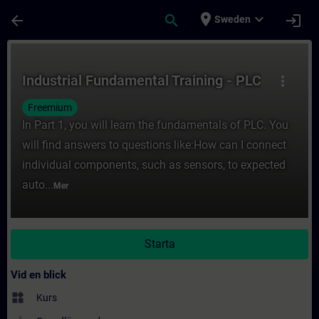
Hoppa till huvud innehåll
Sidan laddad
place
expand_more
arrow_back
search
login
Sweden
Kurs - Industrial Fundamental Training - PL
Industrial Fundamental Training - PLC
more_vert
Freemium
In Part 1, you will learn the fundamentals of PLC. You
will find answers to questions like:How can I connect
individual components, such as sensors, to expected
auto...
Mer
Starta
Vid en blick
widgets
Kurs