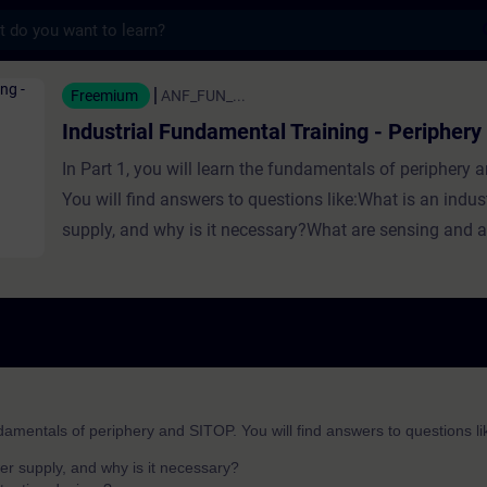
s
ndamental Training - Periphery and SITOP - U
Freemium
ANF_FUN_...
Industrial Fundamental Training - Peripher
In Part 1, you will learn the fundamentals of periphery 
You will find answers to questions like:What is an indus
supply, and why is it necessary?What are sensing and a
devices?What is Ingress Protection (IP) and why is it 
is a periphery?What are I/O modules? In Part 2, you will 
fundamentals of periphery and SITOP at Siemens. You w
answers to questions like:What power supplies does SI
What are SENTRON devices and for what are they use
functions does the SIRIUS portfolio cover?What defines 
ndamentals of periphery and SITOP. You will find answers to questions li
periphery system?Which ET 200 periphery system for c
er supply, and why is it necessary?
I use?Which ET 200 periphery system for field-use shou