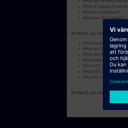
What are sensing and ac
What is Ingress Protectio
What is a periphery?
What are I/O modules?
In Part 2
, you will learn the f
What power supplies doe
What are SENTRON devic
What functions does the 
What defines a suitable 
Which ET 200 periphery s
Which ET 200 periphery s
What I/O module options 
In Part 3
, you will get a recap 