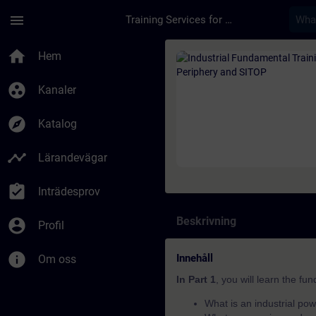
Hoppa till huvud innehåll
Sidan laddad
menu
Training Services for Digital Industries
Kurs - Industrial Fu
home
Hem
group_work
Kanaler
explore
Katalog
timeline
Lärandevägar
assignment_turned_in
Inträdesprov
Beskrivning
account_circle
Profil
info
Innehåll
Om oss
In Part 1
, you will learn the fu
What is an industrial pow