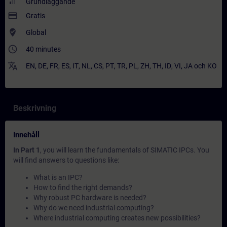
Grundläggande
payment
Gratis
where_to_vote
Global
access_time
40 minutes
translate
EN
,
DE
,
FR
,
ES
,
IT
,
NL
,
CS
,
PT
,
TR
,
PL
,
ZH
,
TH
,
ID
,
VI
,
JA
och
KO
Beskrivning
Innehåll
In Part 1
, you will learn the fundamentals of SIMATIC IPCs. You
will find answers to questions like:
What is an IPC?
How to find the right demands?
Why robust PC hardware is needed?
Why do we need industrial computing?
Where industrial computing creates new possibilities?