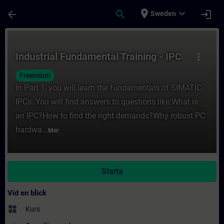
Hoppa till huvud innehåll
Sidan laddad
place
expand_more
arrow_back
search
login
Sweden
Kurs - Industrial Fundamental Training - IP
Industrial Fundamental Training - IPC
more_vert
Freemium
In Part 1, you will learn the fundamentals of SIMATIC
IPCs. You will find answers to questions like:What is
an IPC?How to find the right demands?Why robust PC
hardwa...
Mer
Starta
Vid en blick
widgets
Kurs