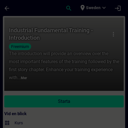
Hoppa till huvud innehåll
Sidan laddad
place
expand_more
arrow_back
search
login
Sweden
Kurs - Industrial Fundamental Training - In
Industrial Fundamental Training -
more_vert
Introduction
Freemium
The introduction will provide an overview over the
most important features of the training followed by the
first story chapter. Enhance your training experience
with...
Mer
Starta
Vid en blick
widgets
Kurs