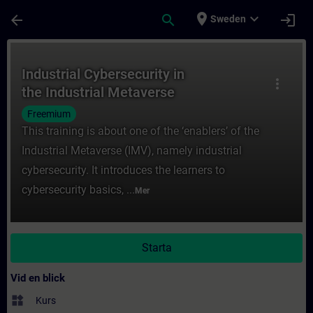
Hoppa till huvud innehåll
Sidan laddad
place
expand_more
arrow_back
search
login
Sweden
Kurs - Industrial Cybersecurity in the Indu
Industrial Cybersecurity in
more_vert
the Industrial Metaverse
Freemium
This training is about one of the ‘enablers’ of the
Industrial Metaverse (IMV), namely industrial
cybersecurity. It introduces the learners to
cybersecurity basics, ...
Mer
Starta
Vid en blick
widgets
Kurs