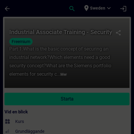
Hoppa till huvud innehåll
Sidan laddad
place
expand_more
arrow_back
search
login
Sweden
Kurs - Industrial Associate Training - Secur
Industrial Associate Training - Security
share
Freemium
Part 1:What is the basic concept of securing an
industrial network?Which elements need a good
security concept?What are the Siemens portfolio
elements for security c...
Mer
Starta
Vid en blick
widgets
Kurs
Grundläggande