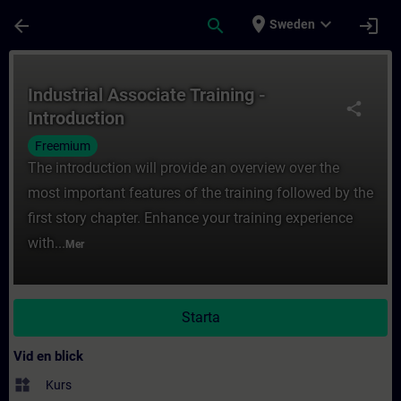
Hoppa till huvud innehåll
Sidan laddad
place
expand_more
arrow_back
search
login
Sweden
Kurs - Industrial Associate Training - Intro
Industrial Associate Training -
share
Introduction
Freemium
The introduction will provide an overview over the
most important features of the training followed by the
first story chapter. Enhance your training experience
with...
Mer
Starta
Vid en blick
widgets
Kurs