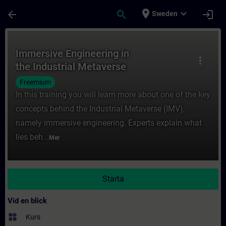
Hoppa till huvud innehåll
Sidan laddad
place
expand_more
arrow_back
search
login
Sweden
Kurs - Immersive Engineering in the Industr
Immersive Engineering in
more_vert
the Industrial Metaverse
Freemium
In this training you will learn more about one of the key
concepts behind the Industrial Metaverse (IMV),
namely immersive engineering. Experts explain what
lies beh...
Mer
Starta
Vid en blick
widgets
Kurs