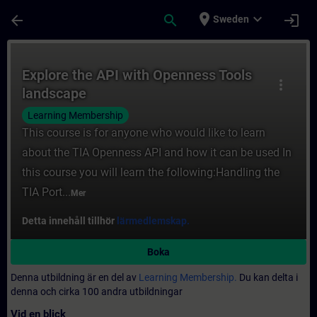
Hoppa till huvud innehåll
Sidan laddad
place
expand_more
arrow_back
search
login
Sweden
Kurs - Explore the API with Openness Tools
Explore the API with Openness Tools
more_vert
landscape
Learning Membership
This course is for anyone who would like to learn
about the TIA Openness API and how it can be used In
this course you will learn the following:Handling the
TIA Port...
Mer
Detta innehåll tillhör
lärmedlemskap.
Boka
Denna utbildning är en del av
Learning Membership.
Du kan delta i
denna och cirka 100 andra utbildningar
Vid en blick