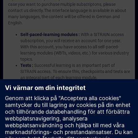
case you want to purchase multiple subscriptons, please
contact us directly.The interface language is available in about
many languages, the content will be offered in German and
English.
Self-paced-learning modules :
With a SITRAIN access
subscription, you will receive an account for one year.
With this account, you have access to all self-paced-
learning modules (WBTs, videos, etc.) for various industry
topics.
Tests :
Successful learning is an important part of
SITRAIN access. To ensure this, checkpoints and tests are
an integral part of each learning module.
Exercises with Virtual Exercise Lab :
VE Lab is a cloud-
based environment with pre-installed software ( TIA
Portal etc.) In your first SITRAIN access subscription two
(2) hours for VE Lab are included.
Expert Talks :
In regular webinars, you will receive first-
hand information from our experts on Siemens Industry
products.
Management Account :
A management account is
possible if at least five (5) subscriptions are purchased.