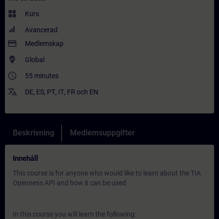
widgets
Kurs
Avancerad
payment
Medlemskap
where_to_vote
Global
access_time
55 minutes
translate
DE
,
ES
,
PT
,
IT
,
FR
och
EN
Beskrivning
Medlemsuppgifter
Innehåll
This course is for anyone who would like to learn about the TIA
Openness API and how it can be used
In this course you will learn the following: