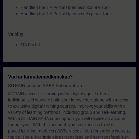
Handling the TIA Portal Openness Scripter tool
Handling the TIA Portal Openness Explorer tool
Validity
TIA Portal
Vad är lärandemedlemskap?
SITRAIN access SABA Subscription
SITRAIN access is learning in the digital age. It offers
individualized ways to build your knowledge, along with access
to exclusive digital training courses. Improve your skills with a
variety of learning methods, including group and self-learning.
With a SITRAIN SABA subscription, you will receive an account
for one year. With this account, you have access to all self-
paced-learning modules (WBTs, videos, etc.) for various industry
topics. The subscription is personalized and not transferable.In