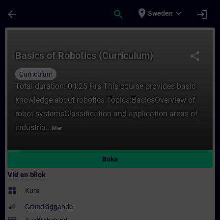
Hoppa till huvud innehåll
Sidan laddad
place
expand_more
arrow_back
search
login
Sweden
Kurs - Basics of Robotics (Curriculum) - Ut
Basics of Robotics (Curriculum)
share
Curriculum
Total duration: 04:25 Hrs This course provides basic
knowledge about robotics.Topics:BasicsOverview of
robot systemsClassification and application areas of
industria...
Mer
Boka
Vid en blick
widgets
Kurs
Grundläggande