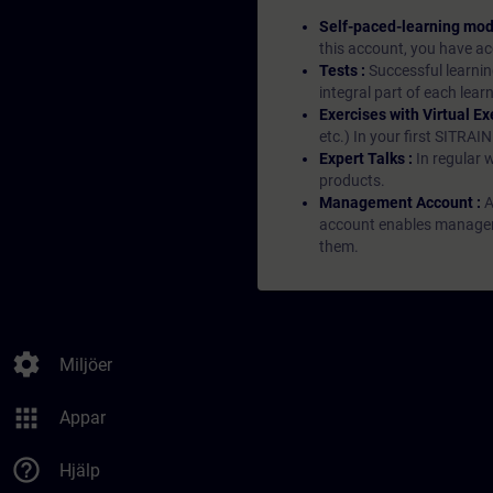
Self-paced-learning mod
this account, you have acc
Tests :
Successful learnin
integral part of each lea
Exercises with Virtual Ex
etc.) In your first SITRAI
Expert Talks :
In regular 
products.
Management Account :
A
account enables managers 
them.
settings
Miljöer
apps
Appar
help_outline
Hjälp