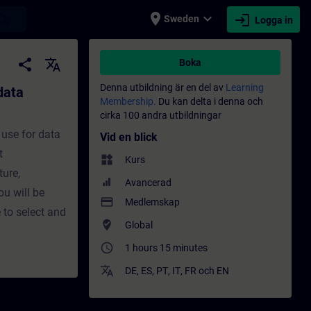
place
expand_more
login
earch
Sweden
Logga in
on - Utbildning - Utbildning - Professionel
share
translate
Boka
Denna utbildning är en del av
Learning
data
Membership.
Du kan delta i denna och
cirka 100 andra utbildningar
 use for data
Vid en blick
t
widgets
Kurs
ture,
Avancerad
ou will be
payment
Medlemskap
 to select and
where_to_vote
Global
access_time
1 hours 15 minutes
translate
DE
,
ES
,
PT
,
IT
,
FR
och
EN