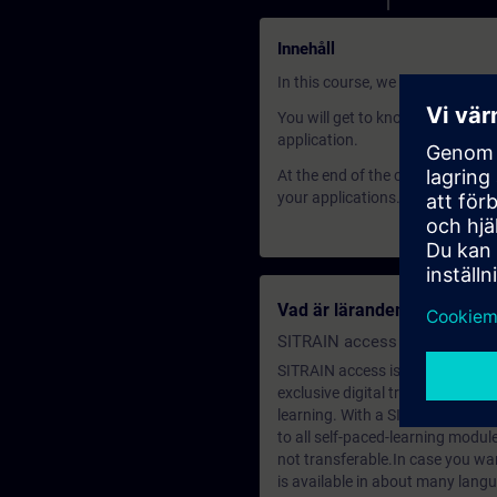
Innehåll
In this course, we will show you
You will get to know the three m
application.
At the end of the course, you wil
your applications.
Vad är lärandemedlemska
SITRAIN access SABA Subscr
SITRAIN access is learning in the
exclusive digital training course
learning. With a SITRAIN SABA su
to all self-paced-learning modul
not transferable.In case you wan
is available in about many langu