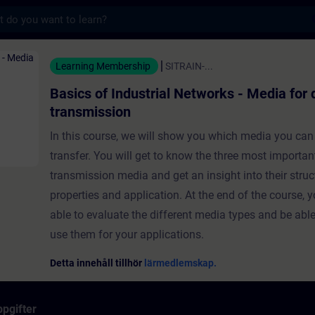
s
strial Networks - Media for data transmissi
Learning Membership
SITRAIN-...
Basics of Industrial Networks - Media for 
transmission
In this course, we will show you which media you can
transfer. You will get to know the three most importan
transmission media and get an insight into their struc
properties and application. At the end of the course, y
able to evaluate the different media types and be able
use them for your applications.
Detta innehåll tillhör
lärmedlemskap.
pgifter