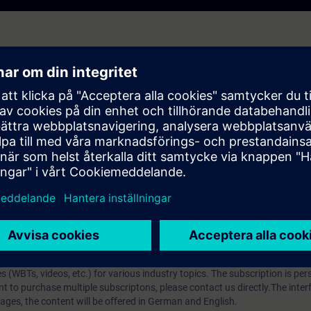
 which media you can use for data transfer.
ost important transmission media and get an insight into their structure,
l be able to evaluate the different media types and be able to select and 
p?
iption
 digital age. It offers individualized ways to build your knowledge, along
s. Improve your skills with a variety of learning methods, including group a
bscription, you will receive an account for one year. With this account,
es (WBTs, videos, etc.) for various industry topics. The subscription is pe
t to purchase multiple subscriptons, please contact us directly.The inte
ages, the content will be offered in German and English.