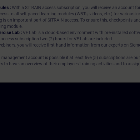
ules :
With a SITRAIN access subscription, you will receive an account fo
ess to all self-paced-learning modules (WBTs, videos, etc.) for various in
g is an important part of SITRAIN access. To ensure this, checkpoints and
rning module.
ercise Lab :
VE Lab is a cloud-based environment with pre-installed softw
N access subscription two (2) hours for VE Lab are included.
webinars, you will receive first-hand information from our experts on Sie
 management account is possible if at least five (5) subscriptions are pu
to have an overview of their employees' training activities and to assig