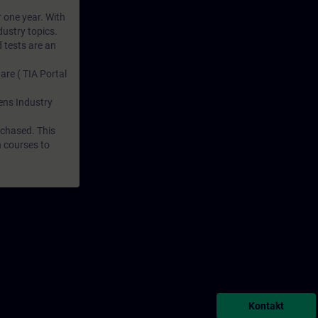
r one year. With
dustry topics.
 tests are an
are ( TIA Portal
mens Industry
rchased. This
n courses to
Kontakt