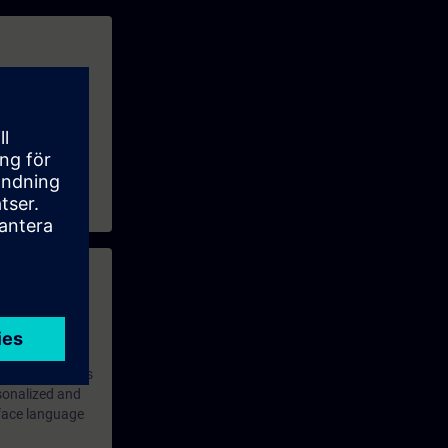
 properties and
use them for
 with access to
nd self-
 you have access
rsonalized and
rface language