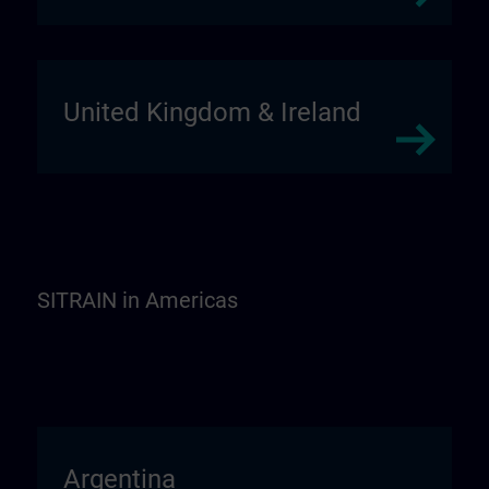
United Kingdom & Ireland
SITRAIN in Americas
Argentina