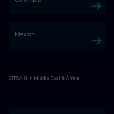
Mexico
SITRAIN in Middle East & Africa