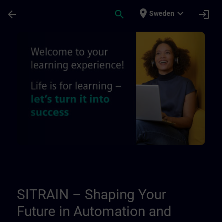
Skip To Main Content
Page Loaded
place
expand_more
arrow_back
search
login
Sweden
About Us | SITRAIN
SITRAIN – Shaping Your
Future in Automation and