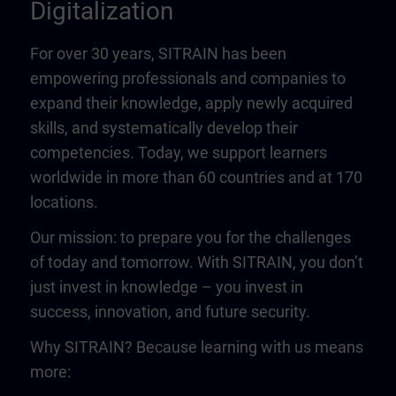
Digitalization
For over 30 years, SITRAIN has been
empowering professionals and companies to
expand their knowledge, apply newly acquired
skills, and systematically develop their
competencies. Today, we support learners
worldwide in more than 60 countries and at 170
locations.
Our mission: to prepare you for the challenges
of today and tomorrow. With SITRAIN, you don’t
just invest in knowledge – you invest in
success, innovation, and future security.
Why SITRAIN? Because learning with us means
more: