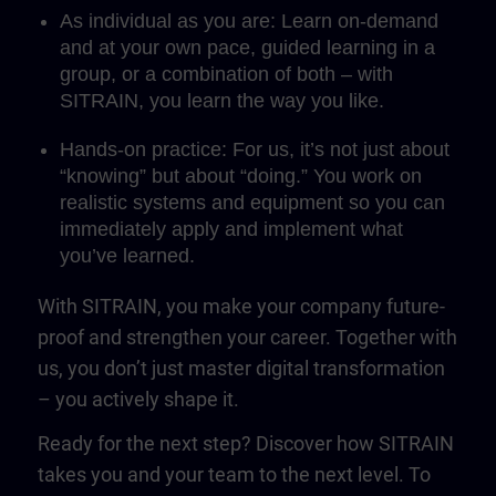
As individual as you are: Learn on-demand
and at your own pace, guided learning in a
group, or a combination of both – with
SITRAIN, you learn the way you like.
Hands-on practice: For us, it’s not just about
“knowing” but about “doing.” You work on
realistic systems and equipment so you can
immediately apply and implement what
you’ve learned.
With SITRAIN, you make your company future-
proof and strengthen your career. Together with
us, you don’t just master digital transformation
– you actively shape it.
Ready for the next step? Discover how SITRAIN
takes you and your team to the next level. To