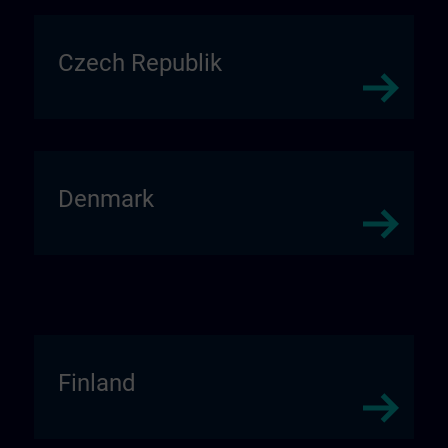
Czech Republik
Denmark
Finland