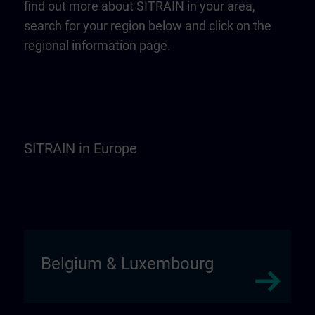
find out more about SITRAIN in your area,
search for your region below and click on the
regional information page.
SITRAIN in Europe
Belgium & Luxembourg