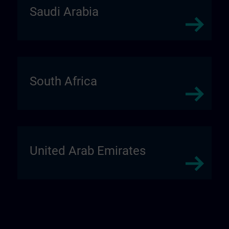
Saudi Arabia
South Africa
United Arab Emirates