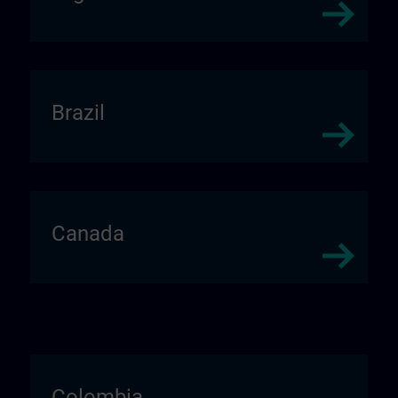
Brazil
Canada
Colombia