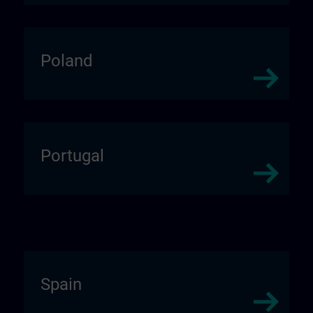
Poland
Portugal
Spain