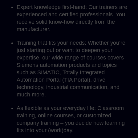
Expert knowledge first-hand: Our trainers are
experienced and certified professionals. You
receive solid know-how directly from the
manufacturer.
Training that fits your needs: Whether you’re
just starting out or want to deepen your
expertise, our wide range of courses covers
Siemens automation products and topics
such as SIMATIC, Totally Integrated
Automation Portal (TIA Portal), drive
technology, industrial communication, and
much more.
As flexible as your everyday life: Classroom
training, online courses, or customized
company training – you decide how learning
fits into your (work)day.