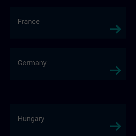
France
Germany
Hungary