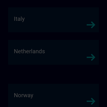
Italy
Netherlands
Norway