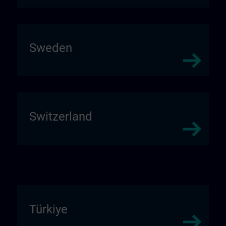
Sweden
Switzerland
Türkiye