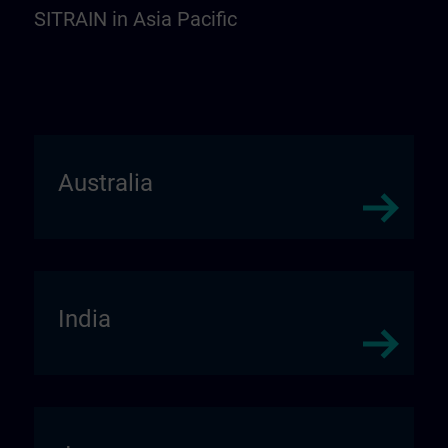
SITRAIN in Asia Pacific
Australia
India