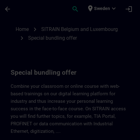
Skip To Main Content
Page Loaded
place
expand_more
arrow_back
search
login
Sweden
Our special bundling offer | SITRAIN
chevron_right
Home
SITRAIN Belgium and Luxembourg
chevron_right
Special bundling offer
Special bundling offer
Combine your classroom or online course with web-
based trainings on our digital learning platform for
industry and thus increase your personal learning
success in the face-to-face course. On SITRAIN access
you will find further topics, for example, TIA Portal,
PROFINET or data communication with Industrial
Ethernet, digitization, ....