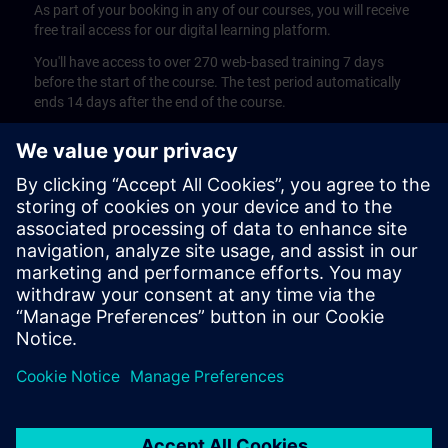
As part of your booking in any of our courses, you will receive
free trail access for our digital learning platform.
You'll have access to over 270 web-based training 7 days
before the start of the course. The test period automatically
ends 14 days after the end of the course.