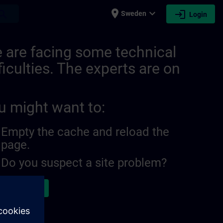
place
expand_more
login
earch
Sweden
Login
| SITRAIN
 are facing some technical
ficulties. The experts are on
u might want to:
Empty the cache and reload the
page.
Do you suspect a site problem?
ort the issue