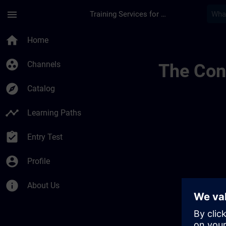
Skip To Main Content
Page Loaded
menu
Training Services for Digital Industries
Training Services F
home
Home
group_work
Channels
The Cont
explore
Catalog
timeline
Learning Paths
assignment_turned_in
Entry Test
account_circle
Profile
info
About Us