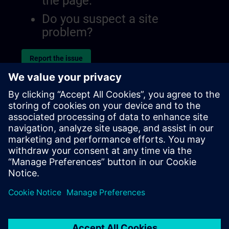
the page.
Do you suspect a site
problem?
Report the issue