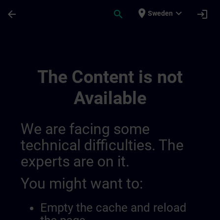
Skip To Main Content
Page Loaded
place
expand_more
arrow_back
search
login
Sweden
Training Services For Digital Industry 0
The Content is not
Available
We are facing some
technical difficulties. The
experts are on it.
You might want to:
Empty the cache and reload