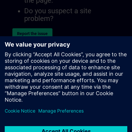
the page.
Do you suspect a site
problem?
Report the issue