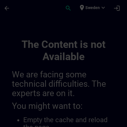
Skip To Main Content
Page Loaded
place
expand_more
arrow_back
search
login
Sweden
Training Services For Digital Industry 0
The Content is not
Available
We are facing some
technical difficulties. The
experts are on it.
You might want to:
Empty the cache and reload