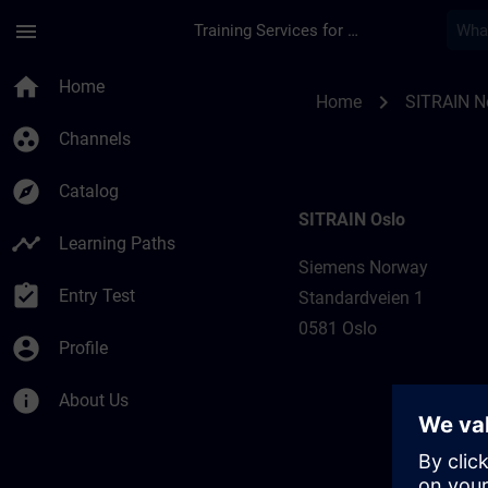
Skip To Main Content
Page Loaded
menu
Training Services for Digital Industries
Training locations 
home
Home
chevron_right
Home
SITRAIN N
group_work
Channels
explore
Catalog
SITRAIN Oslo
timeline
Learning Paths
Siemens Norway
assignment_turned_in
Entry Test
Standardveien 1
0581 Oslo
account_circle
Profile
info
About Us