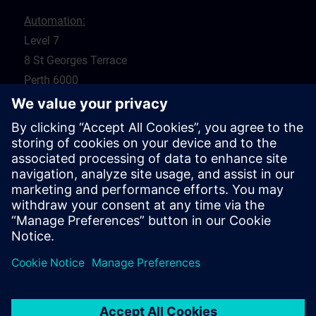
Automation:
Level 7
8 St Georges Terrace
Perth 6000
WA
Drives:
5 Glyde Crt
Malaga 6090
WA