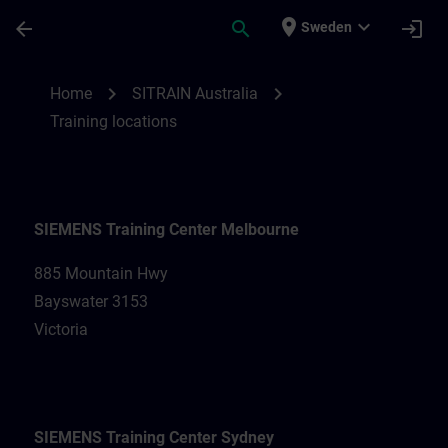
Skip To Main Content
Page Loaded
place
expand_more
arrow_back
search
login
Sweden
Training locations for SITRAIN Australia |
chevron_right
chevron_right
Home
SITRAIN Australia
Training locations
SIEMENS Training Center Melbourne
885 Mountain Hwy
Bayswater 3153
Victoria
SIEMENS Training Center Sydney