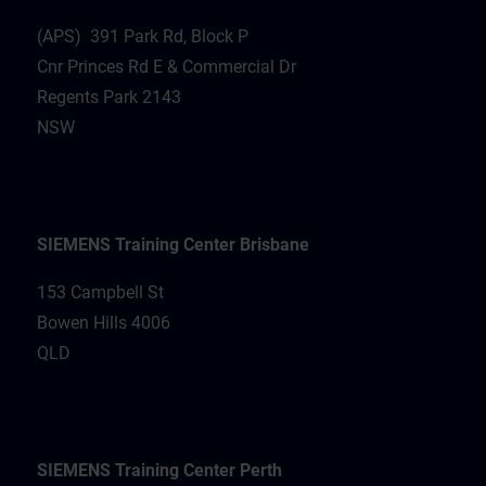
(APS) 391 Park Rd, Block P
Cnr Princes Rd E & Commercial Dr
Regents Park 2143
NSW
SIEMENS Training Center Brisbane
153 Campbell St
Bowen Hills 4006
QLD
SIEMENS Training Center Perth