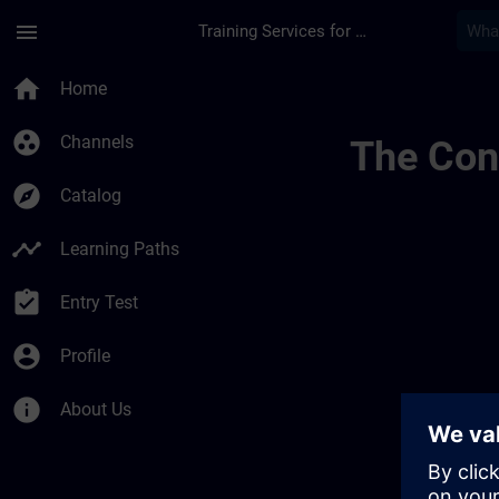
Skip To Main Content
Page Loaded
menu
Training Services for Digital Industries
Test Dansk | SITRAI
home
Home
group_work
Channels
The Cont
explore
Catalog
timeline
Learning Paths
assignment_turned_in
Entry Test
account_circle
Profile
info
About Us