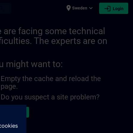
place
expand_more
login
earch
Sweden
Login
 are facing some technical
ficulties. The experts are on
u might want to:
Empty the cache and reload the
page.
Do you suspect a site problem?
ort the issue