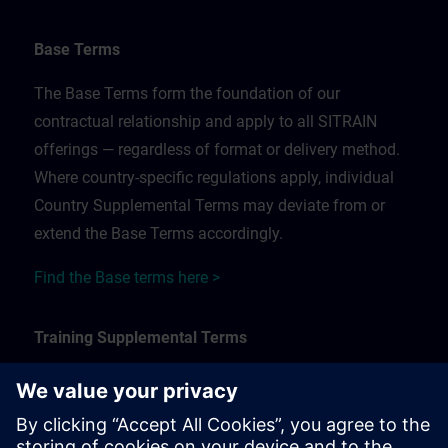
Base Terms
The Base Terms form the foundation of our
contractual relationship and apply to all SITRAIN
offerings — regardless of format or delivery method.
Where country-specific regulations apply, individual
Country Supplemental Terms may deviate from or
extend the Base Terms accordingly.
Find the Base terms here >
Training Supplemental Terms
The Training Supplemental Terms apply to:
In-person, classroom, and onsite training sessions