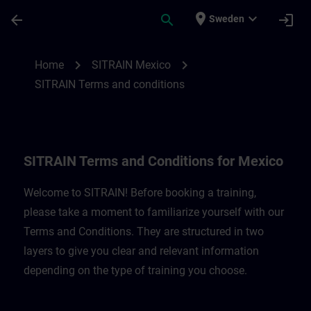
Skip To Main Content
Page Loaded
place
expand_more
arrow_back
search
login
Sweden
SITRAIN Terms and Conditions for Mexico
chevron_right
chevron_right
Home
SITRAIN Mexico
SITRAIN Terms and conditions
SITRAIN Terms and Conditions for Mexico
Welcome to SITRAIN! Before booking a training,
please take a moment to familiarize yourself with our
Terms and Conditions. They are structured in two
layers to give you clear and relevant information
depending on the type of training you choose.