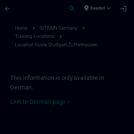
Skip To Main Content
Page Loaded
place
expand_more
arrow_back
search
login
Sweden
Location Guide Stuttgart-Zuffenhausen | 
chevron_right
chevron_right
Home
SITRAIN Germany
chevron_right
Training Locations
Location Guide Stuttgart-Zuffenhausen
This information is only available in
German.
Link to German page >