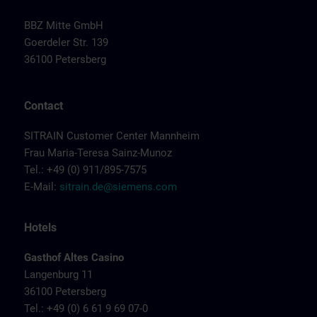
BBZ Mitte GmbH
Goerdeler Str. 139
36100 Petersberg
Contact
SITRAIN Customer Center Mannheim
Frau Maria-Teresa Sainz-Munoz
Tel.: +49 (0) 911/895-7575
E-Mail:
sitrain.de@siemens.com
Hotels
Gasthof Altes Casino
Langenburg 11
36100 Petersberg
Tel.: +49 (0) 6 61 9 69 07-0