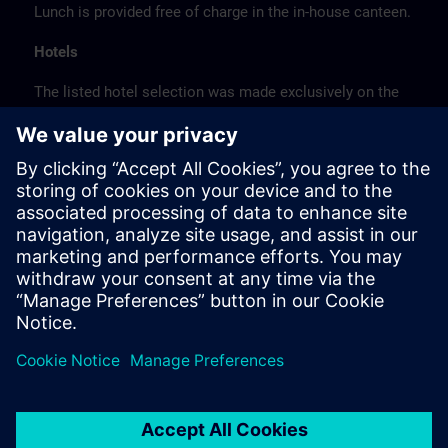
Lunch is provided free of charge in the in-house canteen.
Hotels
The listed hotel selection was made exclusively on the
basis of the proximity of the hotels to the course
location or on the basis of the favorable transport
connections to the venue.
These are not Siemens contract hotels, so we cannot
guarantee the quality of the hotels.
Cancellation
Please cancel in writing.