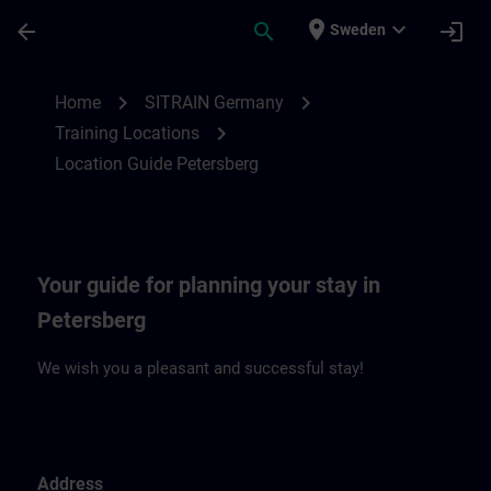
Skip To Main Content
Page Loaded
place
expand_more
arrow_back
search
login
Sweden
Location Guide Petersberg | SITRAIN
chevron_right
chevron_right
Home
SITRAIN Germany
chevron_right
Training Locations
Location Guide Petersberg
Your guide for planning your stay in
Petersberg
We wish you a pleasant and successful stay!
Address