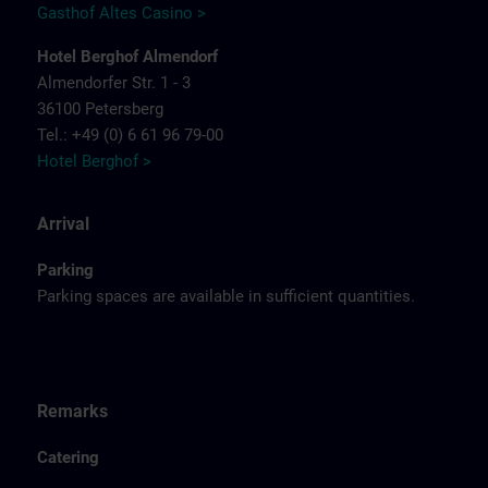
Gasthof Altes Casino >
Hotel Berghof Almendorf
Almendorfer Str. 1 - 3
36100 Petersberg
Tel.: +49 (0) 6 61 96 79-00
Hotel Berghof >
Arrival
Parking
Parking spaces are available in sufficient quantities.
Remarks
Catering