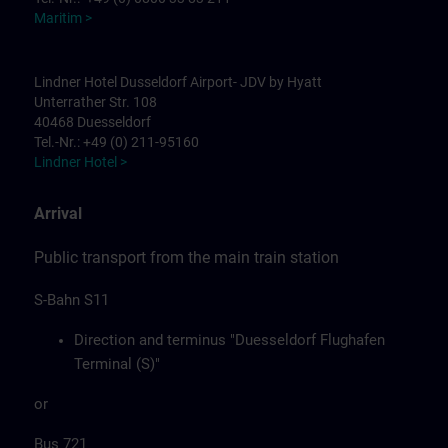
Maritim >
Lindner Hotel Dusseldorf Airport- JDV by Hyatt
Unterrather Str. 108
40468 Duesseldorf
Tel.-Nr.: +49 (0) 211-95160
Lindner Hotel >
Arrival
Public transport from the main train station
S-Bahn S11
Direction and terminus "Duesseldorf Flughafen
Terminal (S)"
or
Bus 721