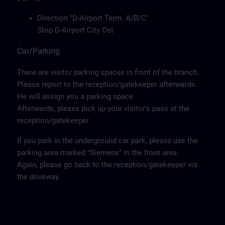
Direction "D-Airport Term. A/B/C"
Stop D-Airport City Ost
Car/Parking
There are visitor parking spaces in front of the branch.
Please report to the reception/gatekeeper afterwards.
He will assign you a parking space.
Afterwards, please pick up your visitor's pass at the
reception/gatekeeper.
If you park in the underground car park, please use the
parking area marked "Siemens" in the front area.
Again, please go back to the reception/gatekeeper via
the driveway.