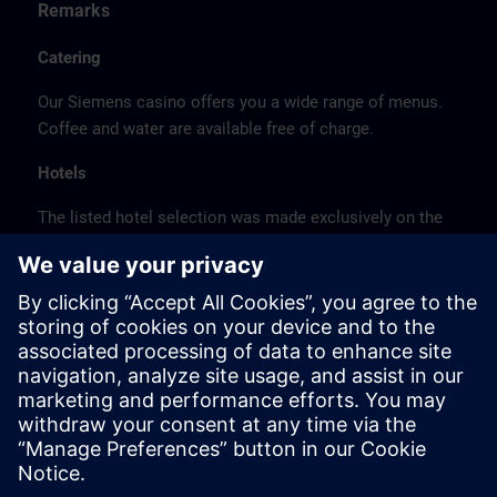
Remarks
Catering
Our Siemens casino offers you a wide range of menus.
Coffee and water are available free of charge.
Hotels
The listed hotel selection was made exclusively on the
basis of the proximity of the hotels to the course
location or on the basis of the favorable transport
connections to the venue.
These are not Siemens contract hotels, so we cannot
guarantee the quality of the hotels.
Cancellation
Please cancel in writing.