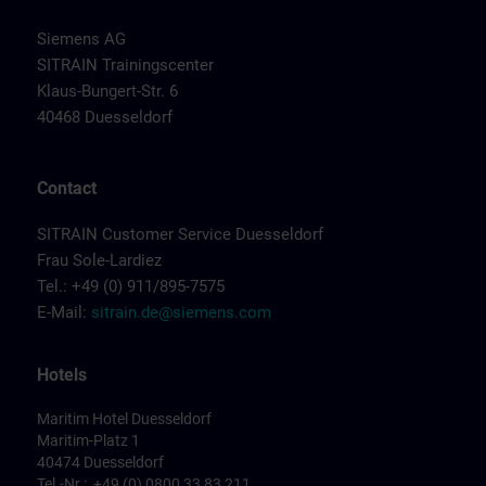
Siemens AG
SITRAIN Trainingscenter
Klaus-Bungert-Str. 6
40468 Duesseldorf
Contact
SITRAIN Customer Service Duesseldorf
Frau Sole-Lardiez
Tel.: +49 (0) 911/895-7575
E-Mail:
sitrain.de@siemens.com
Hotels
Maritim Hotel Duesseldorf
Maritim-Platz 1
40474 Duesseldorf
Tel.-Nr.: +49 (0) 0800 33 83 211