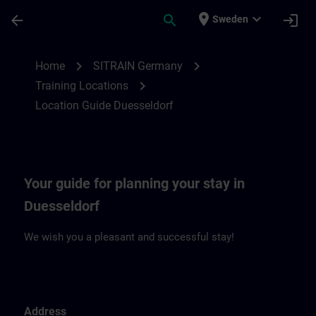
Skip To Main Content
Page Loaded
place
expand_more
arrow_back
search
login
Sweden
Location Guide Duesseldorf | SITRAIN
chevron_right
chevron_right
Home
SITRAIN Germany
chevron_right
Training Locations
Location Guide Duesseldorf
Your guide for planning your stay in
Duesseldorf
We wish you a pleasant and successful stay!
Address