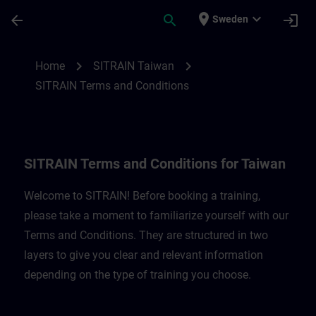
Skip To Main Content
Page Loaded
place
expand_more
arrow_back
search
login
Sweden
SITRAIN Terms and Conditions for Taiwan
chevron_right
chevron_right
Home
SITRAIN Taiwan
SITRAIN Terms and Conditions
SITRAIN Terms and Conditions for Taiwan
Welcome to SITRAIN! Before booking a training,
please take a moment to familiarize yourself with our
Terms and Conditions. They are structured in two
layers to give you clear and relevant information
depending on the type of training you choose.