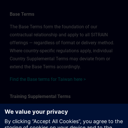
Base Terms
The Base Terms form the foundation of our
contractual relationship and apply to all SITRAIN
offerings — regardless of format or delivery method.
Where country-specific regulations apply, individual
Country Supplemental Terms may deviate from or
extend the Base Terms accordingly.
Find the Base terms for Taiwan here >
Training Supplemental Terms
The Training Supplemental Terms apply to:
In-person, classroom, and onsite training sessions