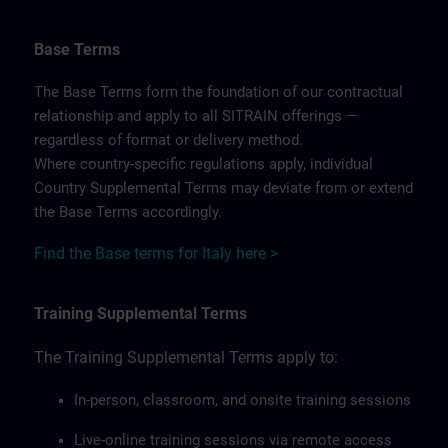
Base Terms
The Base Terms form the foundation of our contractual
relationship and apply to all SITRAIN offerings —
regardless of format or delivery method.
Where country-specific regulations apply, individual
Country Supplemental Terms may deviate from or extend
the Base Terms accordingly.
Find the Base terms for Italy here >
Training Supplemental Terms
The Training Supplemental Terms apply to:
In-person, classroom, and onsite training sessions
Live-online training sessions via remote access