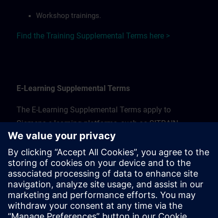
Workshop trainings.
Find the Training Supplemental Terms here >
E-Learning Supplemental Terms
The E-Learning Supplemental Terms apply to
Siemens e-learning platforms, such as SITRAIN
access.
!!!! LINK STILL NEEDS TO BE UPDATED !!!!
Find the E-Learning Supplemental Terms for Sweden
here >