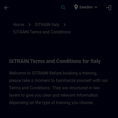
Skip To Main Content
Page Loaded
place
expand_more
arrow_back
search
login
Sweden
SITRAIN Terms and Conditions for Italy |
chevron_right
chevron_right
Home
SITRAIN Italy
SITRAIN Terms and Conditions
SITRAIN Terms and Conditions for Italy
Welcome to SITRAIN! Before booking a training,
please take a moment to familiarize yourself with our
Terms and Conditions. They are structured in two
layers to give you clear and relevant information
depending on the type of training you choose.