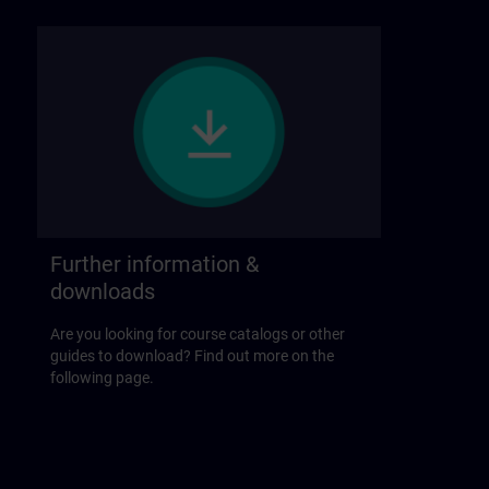
Further information &
downloads
Are you looking for course catalogs or other
guides to download? Find out more on the
following page.