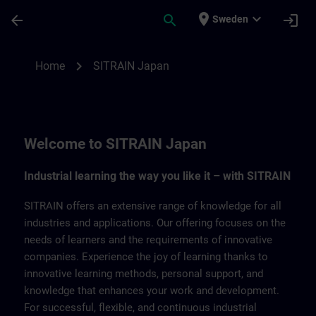
Skip To Main Content
Page Loaded
place
expand_more
arrow_back
search
login
Sweden
SITRAIN Japan | SITRAIN
chevron_right
Home
SITRAIN Japan
Welcome to SITRAIN Japan
Industrial learning the way you like it – with SITRAIN
SITRAIN offers an extensive range of knowledge for all
industries and applications. Our offering focuses on the
needs of learners and the requirements of innovative
companies. Experience the joy of learning thanks to
innovative learning methods, personal support, and
knowledge that enhances your work and development.
For successful, flexible, and continuous industrial