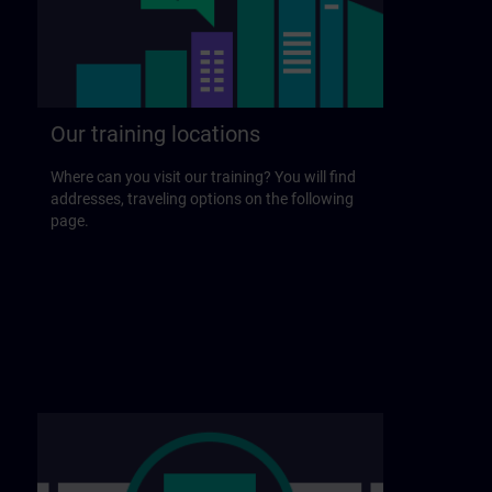
Our training locations
Where can you visit our training? You will find
addresses, traveling options on the following
page.