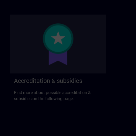
Accreditation & subsidies
Find more about possible accreditation &
subsidies on the following page.