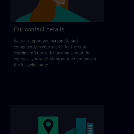
Our contact details
We will support you personally and
competently in your search for the right
learning offer or with questions about the
courses - you will find the contact options on
the following page.