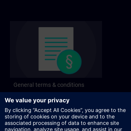
General terms & conditions
Find our general terms and conditions on the
following page.