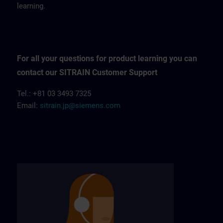
learning.
For all your questions for product learning you can
contact our SITRAIN Customer Support
Tel.: +81 03 3493 7325
Email:
sitrain.jp@siemens.com