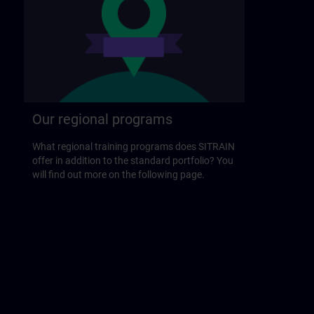
Our regional programs
What regional training programs does SITRAIN
offer in addition to the standard portfolio? You
will find out more on the following page.