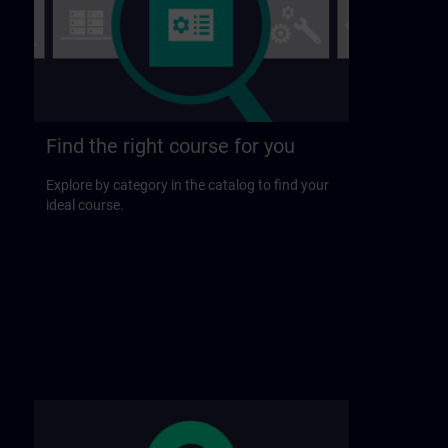
Find the right course for you
Explore by category in the catalog to find your
ideal course.