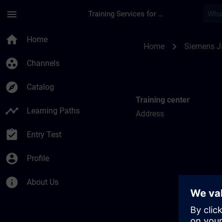
Skip To Main Content
Page Loaded
menu
Training Services for Digital Industries
Training locations f
home
Home
chevron_right
Home
Siemens 
group_work
Channels
explore
Catalog
Training center
timeline
Learning Paths
Address
assignment_turned_in
Entry Test
account_circle
Profile
info
About Us