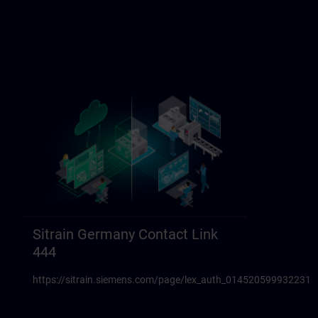
Sitrain Germany Contact Link
444
https://sitrain.siemens.com/page/lex_auth_014520599932231