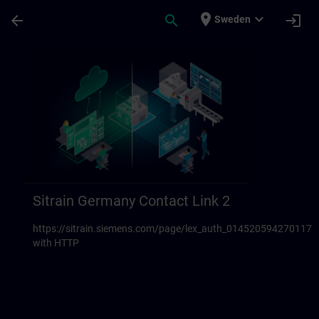
Skip To Main Content
Page Loaded
place
expand_more
arrow_back
search
login
Sweden
Sitrain Germany Contact links 23 | SITRAI
Sitrain Germany Contact Link 2
https://sitrain.siemens.com/page/lex_auth_014520594270117
with HTTP