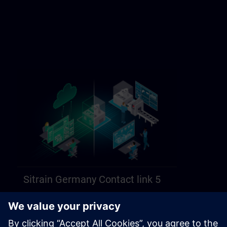
Sitrain Germany Contact link 5
https://sitrain.siemens.com/page/lex_auth_014584312470749