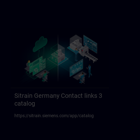
Sitrain Germany Contact links 3
catalog
https://sitrain.siemens.com/app/catalog