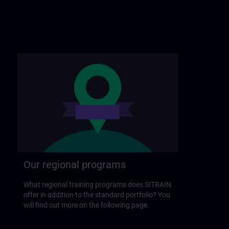
Our regional programs
What regional training programs does SITRAIN
offer in addition to the standard portfolio? You
will find out more on the following page.