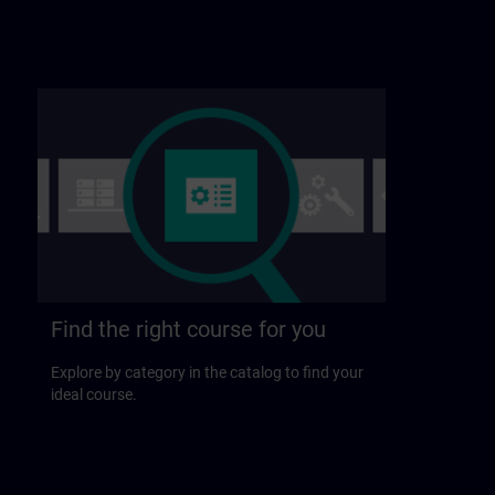
Find the right course for you
Explore by category in the catalog to find your
ideal course.