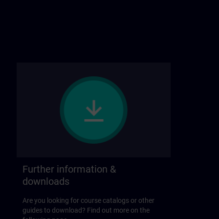
Further information &
downloads
Are you looking for course catalogs or other
guides to download? Find out more on the