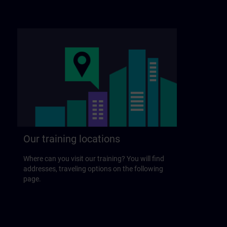
Our training locations
Where can you visit our training? You will find
addresses, traveling options on the following
page.