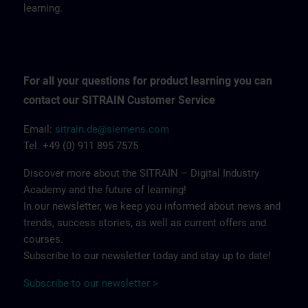
learning.
For all your questions for product learning you can
contact our SITRAIN Customer Service
Email:
sitrain.de@siemens.com
Tel. +49 (0) 911 895 7575
Discover more about the SITRAIN – Digital Industry
Academy and the future of learning!
In our newsletter, we keep you informed about news and
trends, success stories, as well as current offers and
courses.
Subscribe to our newsletter today and stay up to date!
Subscribe to our newsletter >