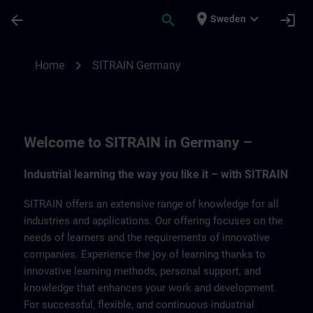
Skip To Main Content
Page Loaded
place
expand_more
arrow_back
search
login
Sweden
SITRAIN Germany | SITRAIN
chevron_right
Home
SITRAIN Germany
Welcome to SITRAIN in Germany –
Industrial learning the way you like it – with SITRAIN
SITRAIN offers an extensive range of knowledge for all
industries and applications. Our offering focuses on the
needs of learners and the requirements of innovative
companies. Experience the joy of learning thanks to
innovative learning methods, personal support, and
knowledge that enhances your work and development.
For successful, flexible, and continuous industrial