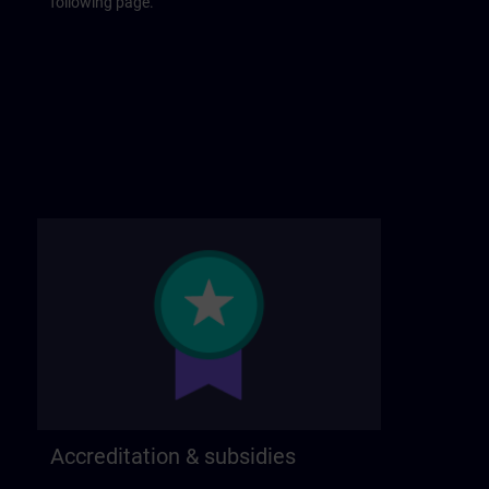
following page.
Accreditation & subsidies