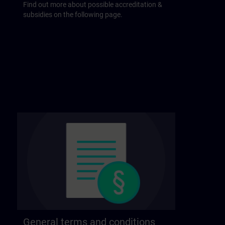
Find out more about possible accreditation &
subsidies on the following page.
General terms and conditions