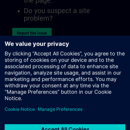
the page.
Do you suspect a site
problem?
Report the issue