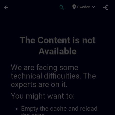
Skip To Main Content
Page Loaded
place
expand_more
arrow_back
search
login
Sweden
Sitrain Brasil | SITRAIN
The Content is not
Available
We are facing some
technical difficulties. The
experts are on it.
You might want to:
Empty the cache and reload