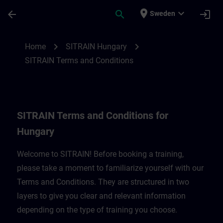
Skip To Main Content
Page Loaded
place
expand_more
arrow_back
search
login
Sweden
SITRAIN Terms and Conditions for Hungar
chevron_right
chevron_right
Home
SITRAIN Hungary
SITRAIN Terms and Conditions
SITRAIN Terms and Conditions for
Hungary
Welcome to SITRAIN! Before booking a training,
please take a moment to familiarize yourself with our
Terms and Conditions. They are structured in two
layers to give you clear and relevant information
depending on the type of training you choose.