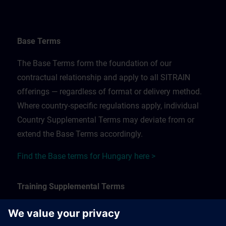
Base Terms
The Base Terms form the foundation of our
contractual relationship and apply to all SITRAIN
offerings — regardless of format or delivery method.
Where country-specific regulations apply, individual
Country Supplemental Terms may deviate from or
extend the Base Terms accordingly.
Find the Base terms for Hungary here >
Training Supplemental Terms
The Training Supplemental Terms apply to: