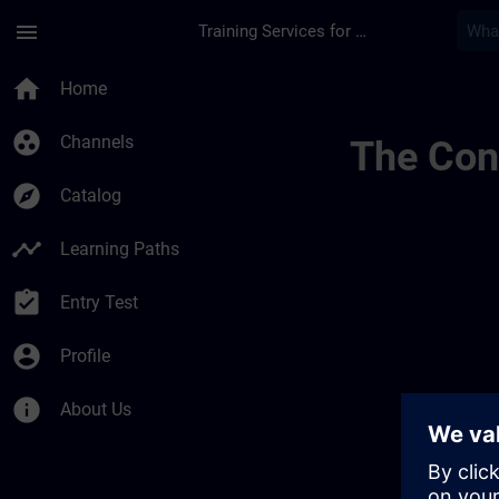
Skip To Main Content
Page Loaded
menu
Training Services for Digital Industries
Simatic Wincc V8x 
home
Home
group_work
Channels
The Cont
explore
Catalog
timeline
Learning Paths
assignment_turned_in
Entry Test
account_circle
Profile
info
About Us