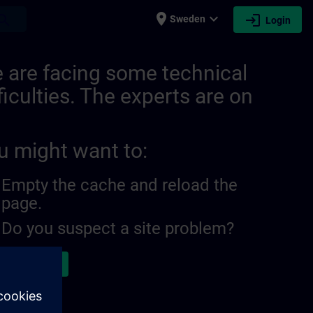
place
expand_more
login
earch
Sweden
Login
 are facing some technical
ficulties. The experts are on
u might want to:
Empty the cache and reload the
page.
Do you suspect a site problem?
ort the issue