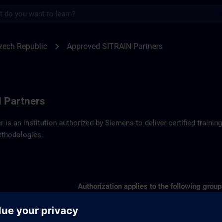
s
artners SITRAIN Czech Republic | SITRAI
chevron_right
zech Republic
Approved SITRAIN Partners
 Partners
r is an institution authorized by Siemens to deliver certified trai
ethodologies.
Authorization applies to the following group
SIMATIC S7