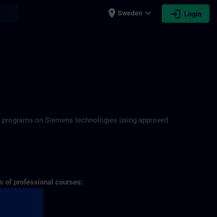
place
expand_more
login
earch
Sweden
Login
N
ning programs on Siemens technologies using approved
s of professional courses: