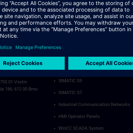
Industrial Communication Networks
HMI Operator Panels
WinCC SCADA System
PCS7
Authorization applies to the following group
SIMATIC S5
 755 01 Vsetín
da 186, 612 00 Brno
SIMATIC S7
Industrial Communication Networks
HMI Operator Panels
WinCC SCADA System