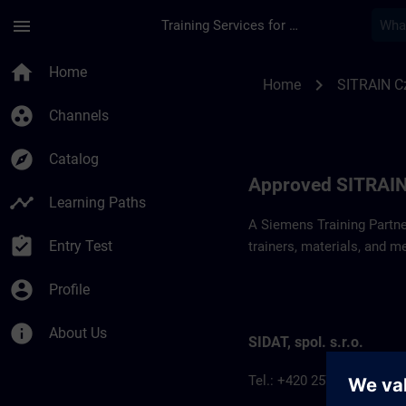
Skip To Main Content
Page Loaded
menu
Training Services for Digital Industries
Approved SITRAIN P
home
Home
chevron_right
Home
SITRAIN C
group_work
Channels
explore
Catalog
Approved SITRAIN
timeline
Learning Paths
A Siemens Training Partne
assignment_turned_in
Entry Test
trainers, materials, and m
account_circle
Profile
info
About Us
SIDAT, spol. s.r.o.
Tel.: +420 257 187 911