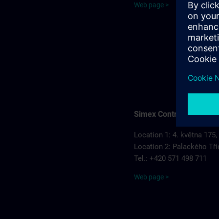
Web page >
Simex Control, s.r.o.
Location 1: 4. května 175,
Location 2: Palackého Tří
Tel.: +420 571 498 711
Web page >