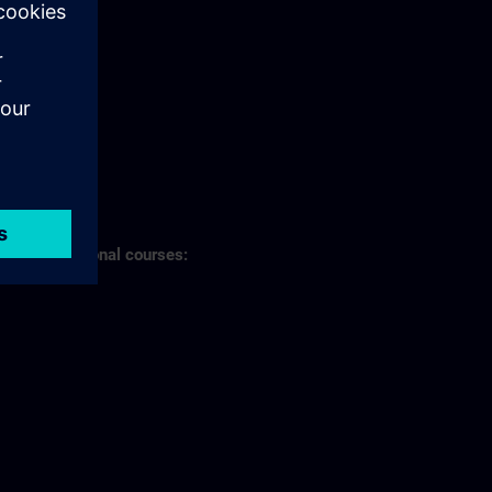
s of professional courses: