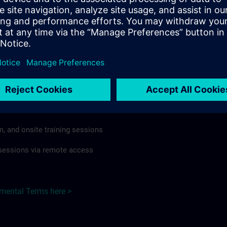
rdless of format or delivery method.
regulations apply, individual Country Supplemental Terms may
he Base Terms accordingly.
Czech Republic here >
Terms
al Terms apply to:
m, and onsite training sessions
g sessions via remote access
emental Terms here >