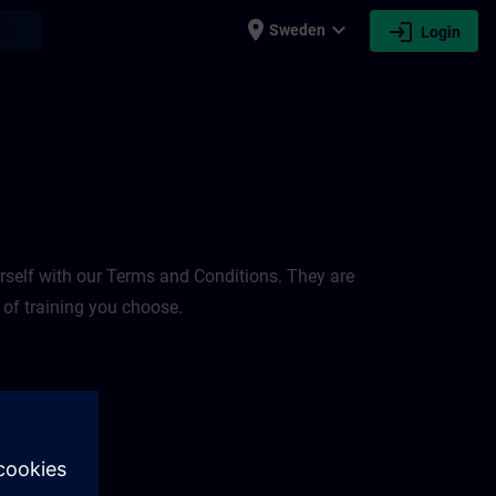
place
expand_more
login
earch
Sweden
Login
rself with our Terms and Conditions. They are
 of training you choose.