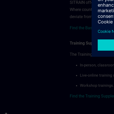
SITRAIN offerings — rega
Where country-specific 
deviate from or extend t
Find the Base terms for 
Training Supplemental 
The Training Supplement
In-person, classroo
Live-online trainin
Workshop trainings.
Find the Training Suppl