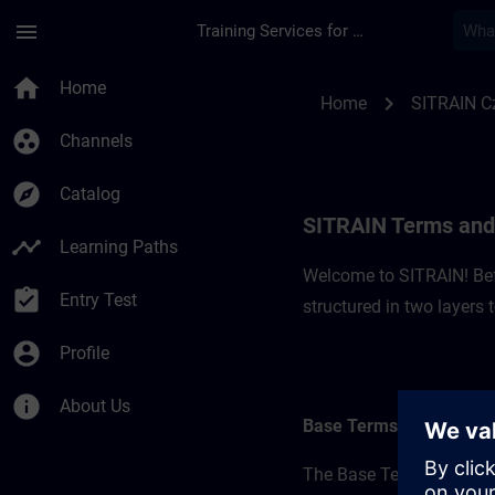
Skip To Main Content
Page Loaded
menu
Training Services for Digital Industries
SITRAIN Terms and C
home
Home
chevron_right
Home
SITRAIN C
group_work
Channels
explore
Catalog
SITRAIN Terms and 
timeline
Learning Paths
Welcome to SITRAIN! Befo
assignment_turned_in
Entry Test
structured in two layers
account_circle
Profile
info
About Us
Base Terms
The Base Terms form the 