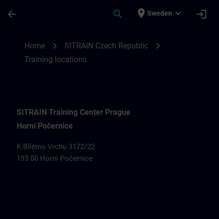
Skip To Main Content
Page Loaded
place
expand_more
arrow_back
search
login
Sweden
Training locations for SITRAIN Czech Rep
chevron_right
chevron_right
Home
SITRAIN Czech Republic
Training locations
SITRAIN Training Center Prague
Horní Počernice
K Bílému Vrchu 3172/22
193 00 Horní Počernice