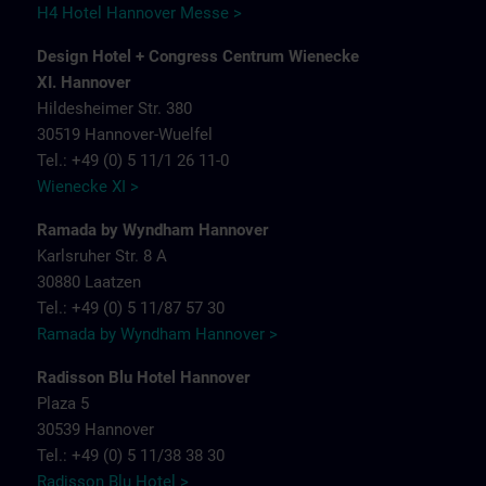
H4 Hotel Hannover Messe >
Design Hotel + Congress Centrum Wienecke
XI. Hannover
Hildesheimer Str. 380
30519 Hannover-Wuelfel
Tel.: +49 (0) 5 11/1 26 11-0
Wienecke XI >
Ramada by Wyndham Hannover
Karlsruher Str. 8 A
30880 Laatzen
Tel.: +49 (0) 5 11/87 57 30
Ramada by Wyndham Hannover >
Radisson Blu Hotel Hannover
Plaza 5
30539 Hannover
Tel.: +49 (0) 5 11/38 38 30
Radisson Blu Hotel >