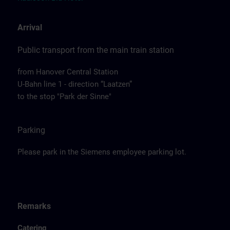
Arrival
Public transport from the main train station
from Hanover Central Station
U-Bahn line 1 - direction “Laatzen”
to the stop "Park der Sinne"
Parking
Please park in the Siemens employee parking lot.
Remarks
Catering