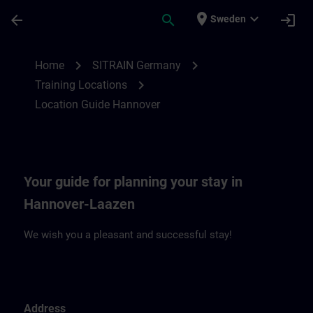
Skip To Main Content
Page Loaded
place
expand_more
arrow_back
search
login
Sweden
Location Guide Hannover | SITRAIN
chevron_right
chevron_right
Home
SITRAIN Germany
chevron_right
Training Locations
Location Guide Hannover
Your guide for planning your stay in
Hannover-Laazen
We wish you a pleasant and successful stay!
Address