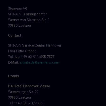
Siemens AG
SITRAIN Trainingscenter
Werner-von-Siemens-Str. 1
30880 Laatzen
Contact
SITRAIN Service Center Hannover
Frau Petra Grabbe
Tel.-Nr.: +49 (0) 911/895-7575
E-Mail:
sitrain.de@siemens.com
Hotels
H4 Hotel Hannover Messe
Wuerzburger Str. 21
30880 Laatzen
Tel.: +49 (0) 511/9836-0