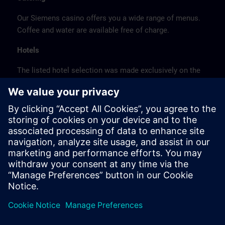
Our Siemens casino offers you a wide range of menus.
Coffee and water are available free of charge.
Hotels
The listed hotel selection was made exclusively on the
basis of the proximity of the hotels to the course
location or on the basis of the favorable transport
connections to the venue.
These are not Siemens contract hotels, so we cannot
guarantee the quality of the hotels.
Cancellation
Please cancel in writing.