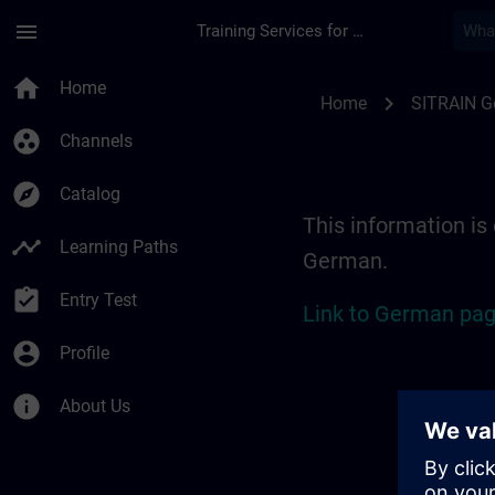
Skip To Main Content
Page Loaded
menu
Training Services for Digital Industries
Location Guide Erl
home
Home
chevron_right
Home
SITRAIN 
group_work
Channels
explore
Catalog
This information is 
timeline
Learning Paths
German.
assignment_turned_in
Entry Test
Link to German pag
account_circle
Profile
info
About Us