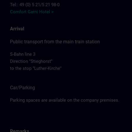
Tel:: 49 (0) 5 21/5 21 98-0
Comfort Garni Hotel >
Arrival
Public transport from the main train station
S-Bahn line 3
Direction "Stieghorst"
to the stop "Luther-Kirche"
Car/Parking
Parking spaces are available on the company premises.
Remarks