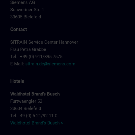
Siemens AG
Schweriner Str. 1
33605 Bielefeld
Contact
SITRAIN Service Center Hannover
Frau Petra Grabbe
Tel.: +49 (0) 911/895-7575
E-Mail:
sitrain.de@siemens.com
Hotels
Waldhotel Brand's Busch
Furtwaengler 52
33604 Bielefeld
Tel.: 49 (0) 5 21/92 11-0
Waldhotel Brand's Busch >