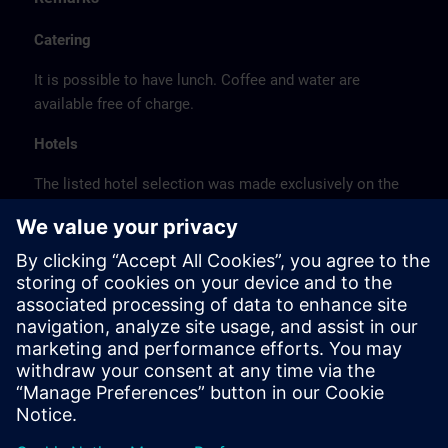
Catering
It is possible to have lunch. Coffee and water are
available free of charge.
Hotels
The listed hotel selection was made exclusively on the
basis of the proximity of the hotels to the course
location or on the basis of the favorable transport
connections to the venue.
These are not Siemens contract hotels, so we cannot
guarantee the quality of the hotels.
Cancellation
Please cancel in writing.