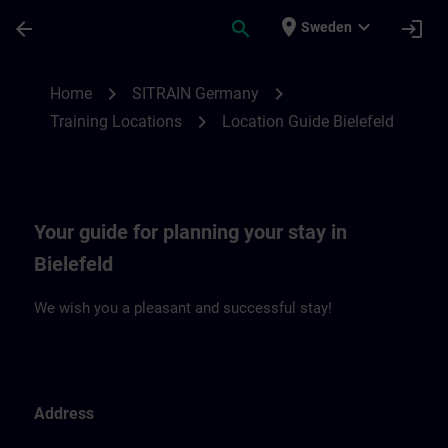
Skip To Main Content
Page Loaded
place
expand_more
arrow_back
search
login
Sweden
Location Guide Bielefeld | SITRAIN
chevron_right
chevron_right
Home
SITRAIN Germany
chevron_right
Training Locations
Location Guide Bielefeld
Your guide for planning your stay in
Bielefeld
We wish you a pleasant and successful stay!
Address