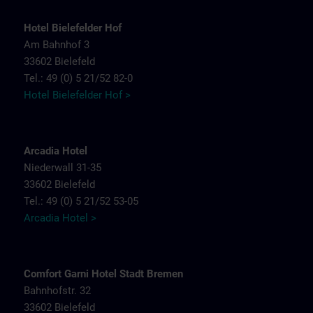
Hotel Bielefelder Hof
Am Bahnhof 3
33602 Bielefeld
Tel.: 49 (0) 5 21/52 82-0
Hotel Bielefelder Hof >
Arcadia Hotel
Niederwall 31-35
33602 Bielefeld
Tel.: 49 (0) 5 21/52 53-05
Arcadia Hotel >
Comfort Garni Hotel Stadt Bremen
Bahnhofstr. 32
33602 Bielefeld