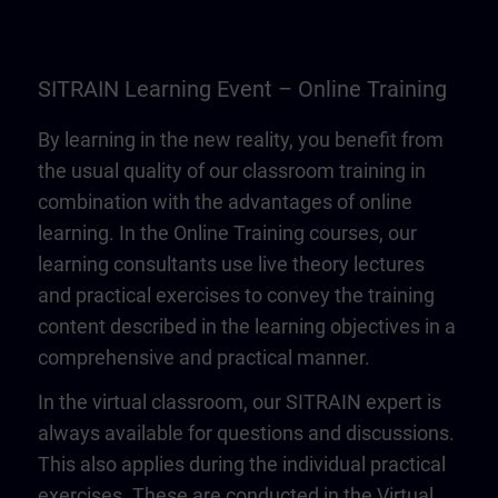
SITRAIN Learning Event – Online Training
By learning in the new reality, you benefit from
the usual quality of our classroom training in
combination with the advantages of online
learning. In the Online Training courses, our
learning consultants use live theory lectures
and practical exercises to convey the training
content described in the learning objectives in a
comprehensive and practical manner.
In the virtual classroom, our SITRAIN expert is
always available for questions and discussions.
This also applies during the individual practical
exercises. These are conducted in the Virtual