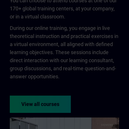
You can choose to attend courses at one of our
170+ global training centers, at your company,
or in a virtual classroom.
During our online training, you engage in live
theoretical instruction and practical exercises in
a virtual environment, all aligned with defined
learning objectives. These sessions include
direct interaction with our learning consultant,
group discussions, and real-time question-and-
answer opportunities.
View all courses