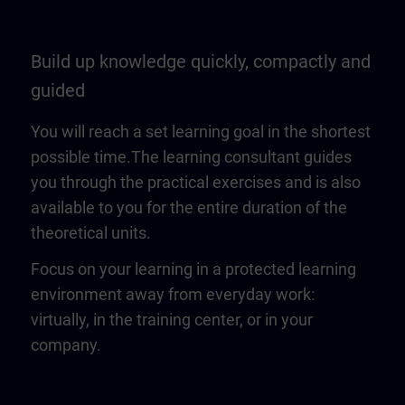
Build up knowledge quickly, compactly and
guided
You will reach a set learning goal in the shortest
possible time.The learning consultant guides
you through the practical exercises and is also
available to you for the entire duration of the
theoretical units.
Focus on your learning in a protected learning
environment away from everyday work:
virtually, in the training center, or in your
company.