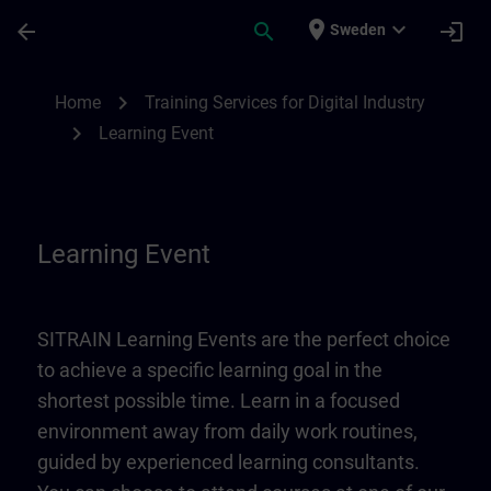
Skip To Main Content
Page Loaded
place
expand_more
arrow_back
search
login
Sweden
Learning Event | SITRAIN
chevron_right
Home
Training Services for Digital Industry
chevron_right
Learning Event
Learning Event
SITRAIN Learning Events are the perfect choice
to achieve a specific learning goal in the
shortest possible time. Learn in a focused
environment away from daily work routines,
guided by experienced learning consultants.