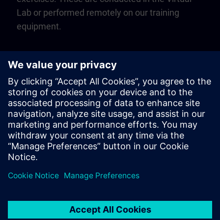
Lab or performed remotely on our training
equipment.
Play
Video