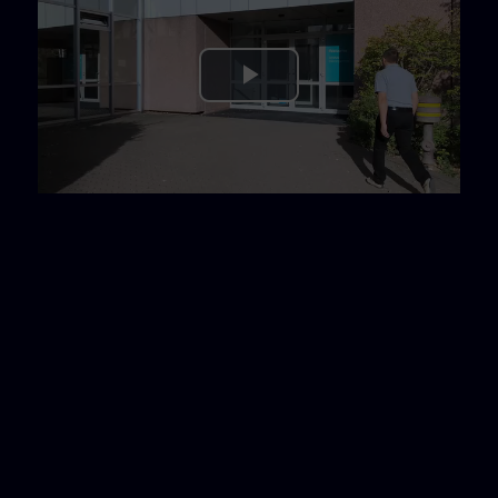
Play
Video